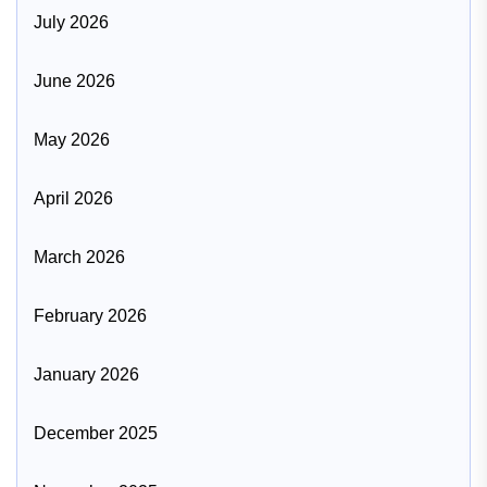
July 2026
June 2026
May 2026
April 2026
March 2026
February 2026
January 2026
December 2025