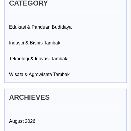
CATEGORY
Edukasi & Panduan Budidaya
Industri & Bisnis Tambak
Teknologi & Inovasi Tambak
Wisata & Agrowisata Tambak
ARCHIEVES
August 2026