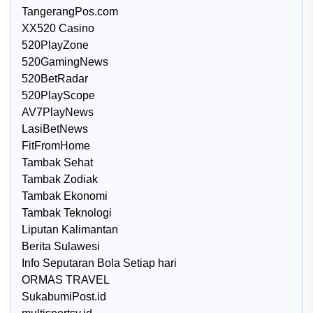
TangerangPos.com
XX520 Casino
520PlayZone
520GamingNews
520BetRadar
520PlayScope
AV7PlayNews
LasiBetNews
FitFromHome
Tambak Sehat
Tambak Zodiak
Tambak Ekonomi
Tambak Teknologi
Liputan Kalimantan
Berita Sulawesi
Info Seputaran Bola Setiap hari
ORMAS TRAVEL
SukabumiPost.id