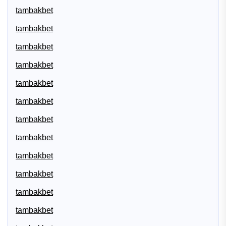
tambakbet
tambakbet
tambakbet
tambakbet
tambakbet
tambakbet
tambakbet
tambakbet
tambakbet
tambakbet
tambakbet
tambakbet