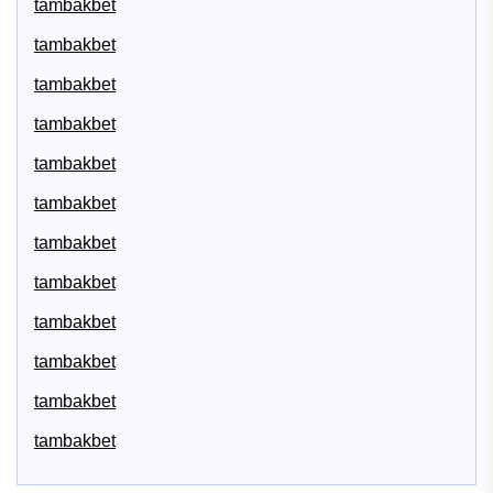
tambakbet
tambakbet
tambakbet
tambakbet
tambakbet
tambakbet
tambakbet
tambakbet
tambakbet
tambakbet
tambakbet
tambakbet