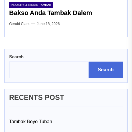
INDUSTRI & BISNIS TAMBAK
Bakso Anda Tambak Dalem
Gerald Clark
June 18, 2026
Search
Search
RECENTS POST
Tambak Boyo Tuban