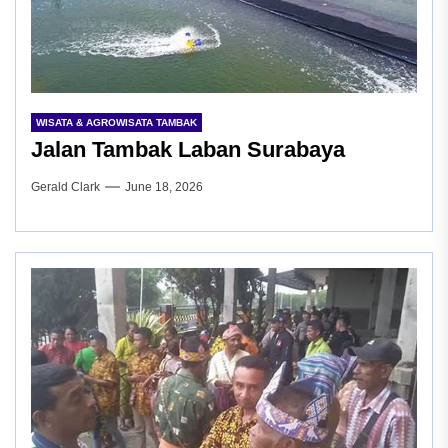
WISATA & AGROWISATA TAMBAK
Jalan Tambak Laban Surabaya
Gerald Clark
June 18, 2026