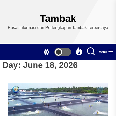
Skip
to
the
Tambak
content
Pusat Informasi dan Perlengkapan Tambak Terpercaya
Menu
Day:
June 18, 2026