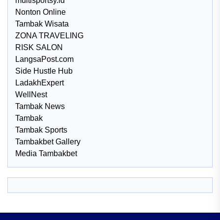
multisportsy.id
Nonton Online
Tambak Wisata
ZONA TRAVELING
RISK SALON
LangsaPost.com
Side Hustle Hub
LadakhExpert
WellNest
Tambak News
Tambak
Tambak Sports
Tambakbet Gallery
Media Tambakbet