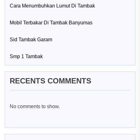
Cara Menumbuhkan Lumut Di Tambak
Mobil Terbakar Di Tambak Banyumas
Sid Tambak Garam
Smp 1 Tambak
RECENTS COMMENTS
No comments to show.