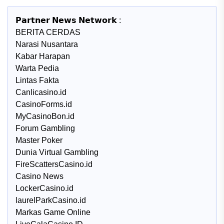
𝗣𝗮𝗿𝘁𝗻𝗲𝗿 𝗡𝗲𝘄𝘀 𝗡𝗲𝘁𝘄𝗼𝗿𝗸 :
BERITA CERDAS
Narasi Nusantara
Kabar Harapan
Warta Pedia
Lintas Fakta
Canlicasino.id
CasinoForms.id
MyCasinoBon.id
Forum Gambling
Master Poker
Dunia Virtual Gambling
FireScattersCasino.id
Casino News
LockerCasino.id
laurelParkCasino.id
Markas Game Online