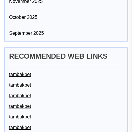
November 2025
October 2025
September 2025
RECOMMENDED WEB LINKS
tambakbet
tambakbet
tambakbet
tambakbet
tambakbet
tambakbet