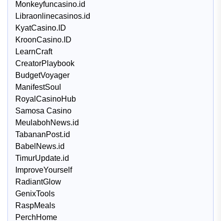
Monkeyfuncasino.id
Libraonlinecasinos.id
KyatCasino.ID
KroonCasino.ID
LearnCraft
CreatorPlaybook
BudgetVoyager
ManifestSoul
RoyalCasinoHub
Samosa Casino
MeulabohNews.id
TabananPost.id
BabelNews.id
TimurUpdate.id
ImproveYourself
RadiantGlow
GenixTools
RaspMeals
PerchHome