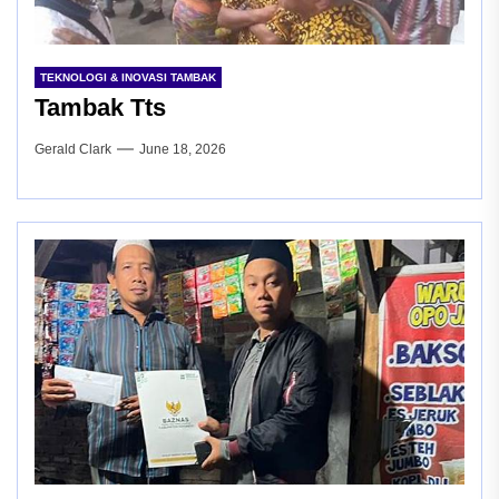
TEKNOLOGI & INOVASI TAMBAK
Tambak Tts
Gerald Clark
June 18, 2026