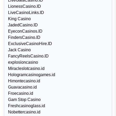
LiveGalaCasino.ID
LionessCasino.ID
LiveCasinoLinks.ID
King Casino
JadedCasino.ID
EyeconCasinos.ID
FindersCasino.ID
ExclusiveCasinoHire.ID
Jack Casino
FancyReelsCasino.ID
explosioncasino
Miracleslotcasino.id
Hologramcasinogames.id
Himontecasino.id
Guavacasino.id
Froecasino.id
Gam Stop Casino
Freshcasinoglass.id
Nobettercasino.id