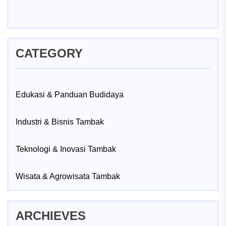
CATEGORY
Edukasi & Panduan Budidaya
Industri & Bisnis Tambak
Teknologi & Inovasi Tambak
Wisata & Agrowisata Tambak
ARCHIEVES