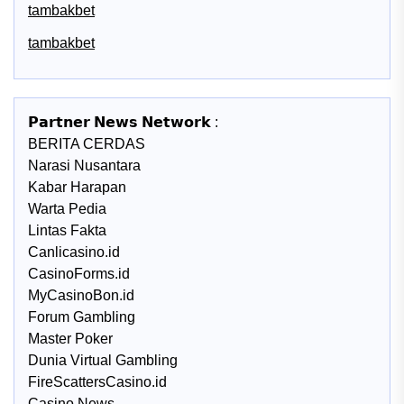
tambakbet
tambakbet
𝗣𝗮𝗿𝘁𝗻𝗲𝗿 𝗡𝗲𝘄𝘀 𝗡𝗲𝘁𝘄𝗼𝗿𝗸 :
BERITA CERDAS
Narasi Nusantara
Kabar Harapan
Warta Pedia
Lintas Fakta
Canlicasino.id
CasinoForms.id
MyCasinoBon.id
Forum Gambling
Master Poker
Dunia Virtual Gambling
FireScattersCasino.id
Casino News