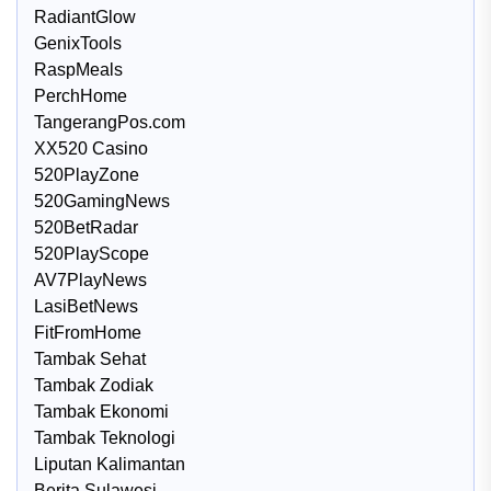
RadiantGlow
GenixTools
RaspMeals
PerchHome
TangerangPos.com
XX520 Casino
520PlayZone
520GamingNews
520BetRadar
520PlayScope
AV7PlayNews
LasiBetNews
FitFromHome
Tambak Sehat
Tambak Zodiak
Tambak Ekonomi
Tambak Teknologi
Liputan Kalimantan
Berita Sulawesi