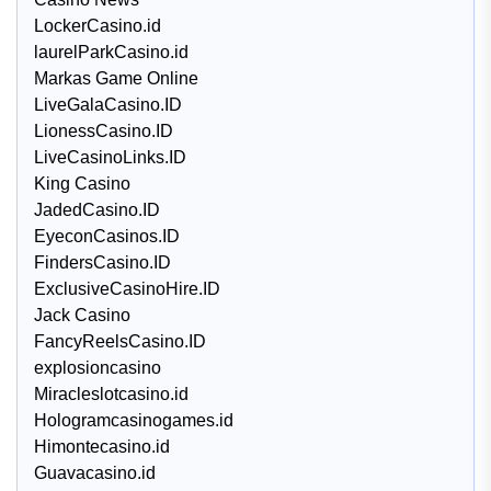
LockerCasino.id
laurelParkCasino.id
Markas Game Online
LiveGalaCasino.ID
LionessCasino.ID
LiveCasinoLinks.ID
King Casino
JadedCasino.ID
EyeconCasinos.ID
FindersCasino.ID
ExclusiveCasinoHire.ID
Jack Casino
FancyReelsCasino.ID
explosioncasino
Miracleslotcasino.id
Hologramcasinogames.id
Himontecasino.id
Guavacasino.id