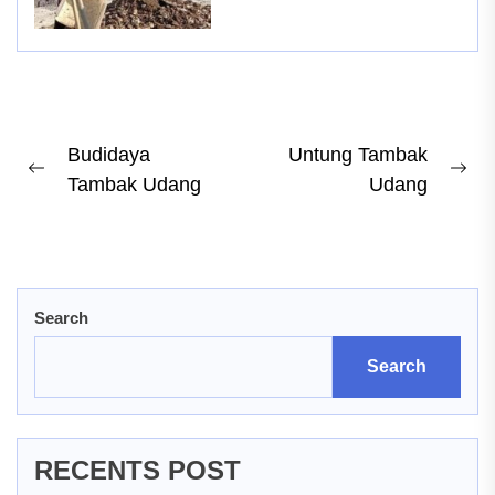
Post
Budidaya
Untung Tambak
Previous
Ne
Tambak Udang
Udang
navigation
post:
pos
Search
Search
RECENTS POST