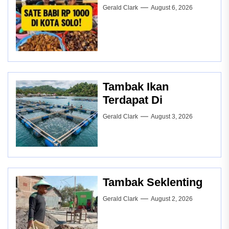
Gerald Clark
August 6, 2026
Tambak Ikan
Terdapat Di
Gerald Clark
August 3, 2026
Tambak Seklenting
Gerald Clark
August 2, 2026