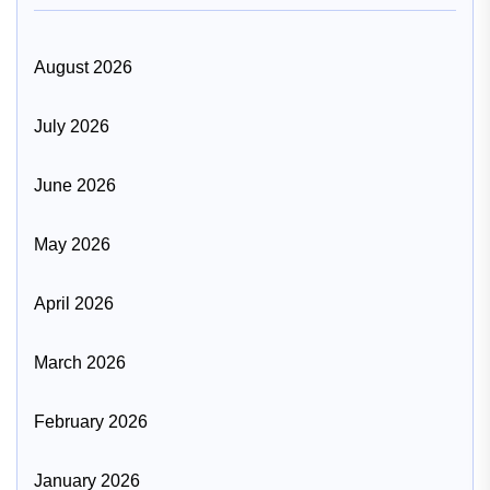
August 2026
July 2026
June 2026
May 2026
April 2026
March 2026
February 2026
January 2026