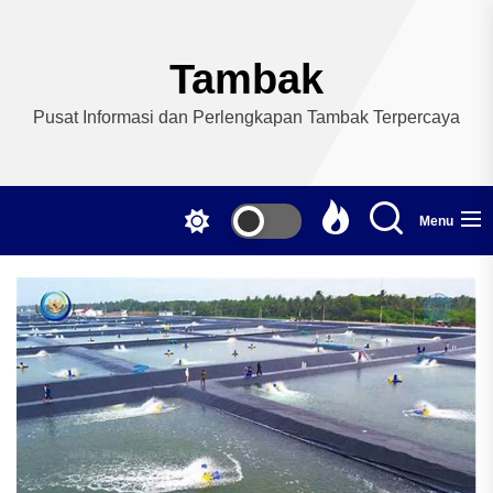
Skip
to
the
Tambak
content
Pusat Informasi dan Perlengkapan Tambak Terpercaya
Menu