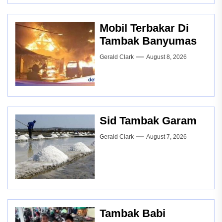
Mobil Terbakar Di
Tambak Banyumas
Gerald Clark
August 8, 2026
Sid Tambak Garam
Gerald Clark
August 7, 2026
Tambak Babi