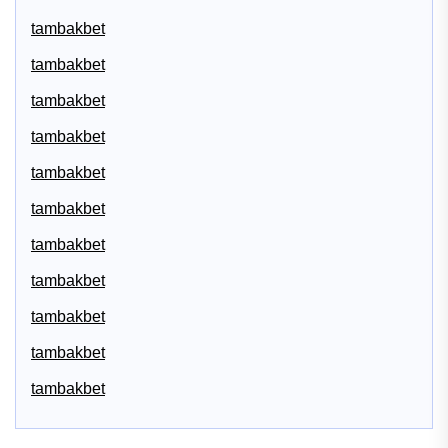
tambakbet
tambakbet
tambakbet
tambakbet
tambakbet
tambakbet
tambakbet
tambakbet
tambakbet
tambakbet
tambakbet