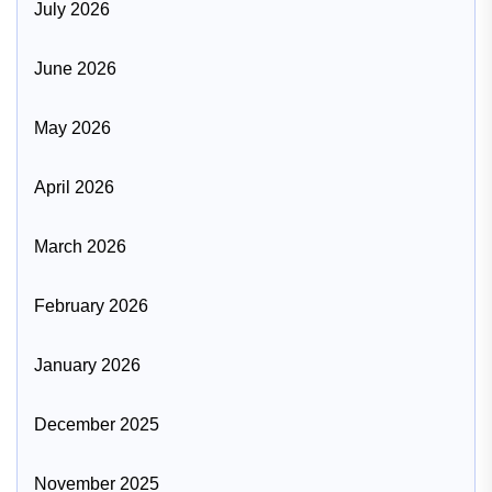
July 2026
June 2026
May 2026
April 2026
March 2026
February 2026
January 2026
December 2025
November 2025