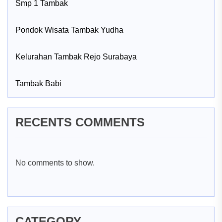
Smp 1 Tambak
Pondok Wisata Tambak Yudha
Kelurahan Tambak Rejo Surabaya
Tambak Babi
RECENTS COMMENTS
No comments to show.
CATEGORY