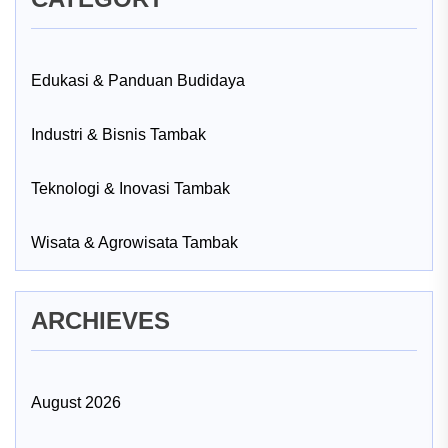
Edukasi & Panduan Budidaya
Industri & Bisnis Tambak
Teknologi & Inovasi Tambak
Wisata & Agrowisata Tambak
ARCHIEVES
August 2026