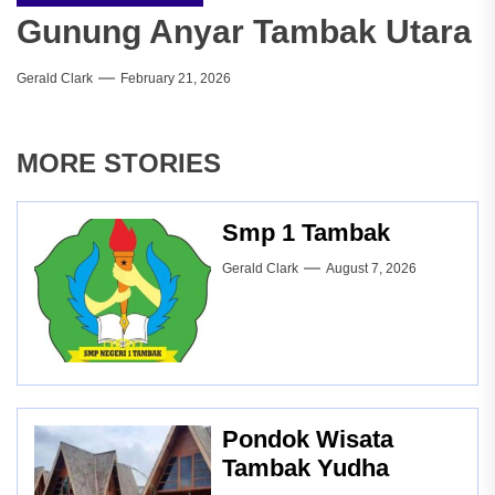
Gunung Anyar Tambak Utara
Gerald Clark
February 21, 2026
MORE STORIES
Smp 1 Tambak
Gerald Clark
August 7, 2026
Pondok Wisata
Tambak Yudha