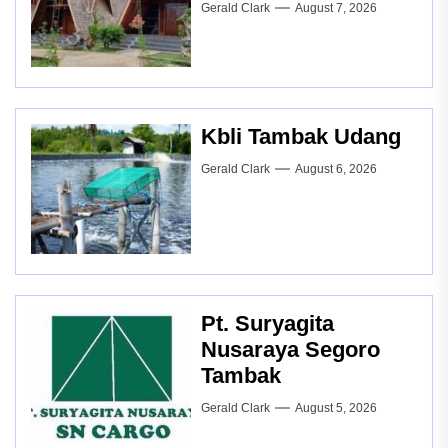
Gerald Clark
August 7, 2026
Kbli Tambak Udang
Gerald Clark
August 6, 2026
Pt. Suryagita
Nusaraya Segoro
Tambak
Gerald Clark
August 5, 2026