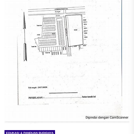
EDUKASI & PANDUAN BUDIDAYA