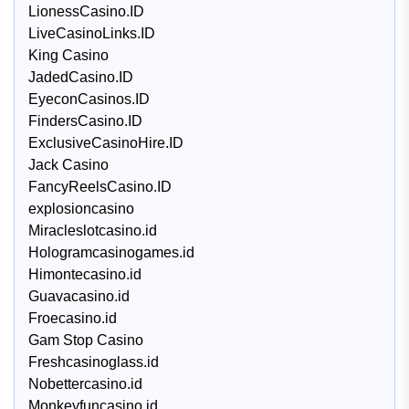
LionessCasino.ID
LiveCasinoLinks.ID
King Casino
JadedCasino.ID
EyeconCasinos.ID
FindersCasino.ID
ExclusiveCasinoHire.ID
Jack Casino
FancyReelsCasino.ID
explosioncasino
Miracleslotcasino.id
Hologramcasinogames.id
Himontecasino.id
Guavacasino.id
Froecasino.id
Gam Stop Casino
Freshcasinoglass.id
Nobettercasino.id
Monkeyfuncasino.id