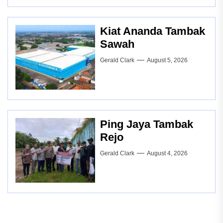
Kiat Ananda Tambak
Sawah
Gerald Clark
August 5, 2026
Ping Jaya Tambak
Rejo
Gerald Clark
August 4, 2026