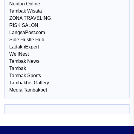
Nonton Online
Tambak Wisata
ZONA TRAVELING
RISK SALON
LangsaPost.com
Side Hustle Hub
LadakhExpert
WellNest
Tambak News
Tambak
Tambak Sports
Tambakbet Gallery
Media Tambakbet