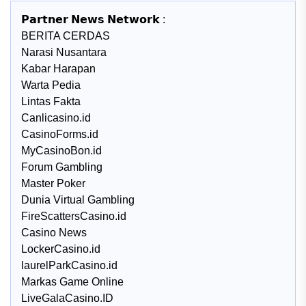
𝗣𝗮𝗿𝘁𝗻𝗲𝗿 𝗡𝗲𝘄𝘀 𝗡𝗲𝘁𝘄𝗼𝗿𝗸 :
BERITA CERDAS
Narasi Nusantara
Kabar Harapan
Warta Pedia
Lintas Fakta
Canlicasino.id
CasinoForms.id
MyCasinoBon.id
Forum Gambling
Master Poker
Dunia Virtual Gambling
FireScattersCasino.id
Casino News
LockerCasino.id
laurelParkCasino.id
Markas Game Online
LiveGalaCasino.ID