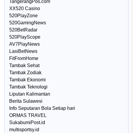
TangerangPos.com
XX520 Casino
520PlayZone
520GamingNews
520BetRadar
520PlayScope
AV7PlayNews
LasiBetNews
FitFromHome
Tambak Sehat
Tambak Zodiak
Tambak Ekonomi
Tambak Teknologi
Liputan Kalimantan
Berita Sulawesi
Info Seputaran Bola Setiap hari
ORMAS TRAVEL
SukabumiPost.id
multisportsy.id