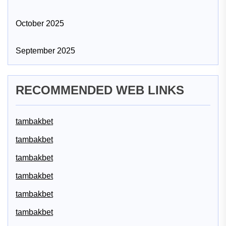
October 2025
September 2025
RECOMMENDED WEB LINKS
tambakbet
tambakbet
tambakbet
tambakbet
tambakbet
tambakbet