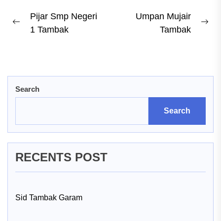
Post
Pijar Smp Negeri
Umpan Mujair
Previous
Ne
1 Tambak
Tambak
navigation
post:
pos
Search
Search
RECENTS POST
Sid Tambak Garam