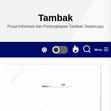
Skip
to
the
Tambak
content
Pusat Informasi dan Perlengkapan Tambak Terpercaya
Menu