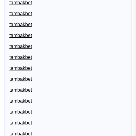
tambakbet
tambakbet
tambakbet
tambakbet
tambakbet
tambakbet
tambakbet
tambakbet
tambakbet
tambakbet
tambakbet
tambakbet
tambakbet