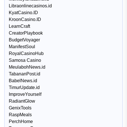
Libraonlinecasinos.id
KyatCasino.ID
KroonCasino.ID
LearnCraft
CreatorPlaybook
BudgetVoyager
ManifestSoul
RoyalCasinoHub
Samosa Casino
MeulabohNews.id
TabananPost.id
BabelNews.id
TimurUpdate.id
ImproveYourself
RadiantGlow
GenixTools
RaspMeals
PerchHome