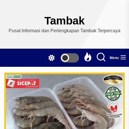
Skip
to
the
Tambak
content
Pusat Informasi dan Perlengkapan Tambak Terpercaya
Menu