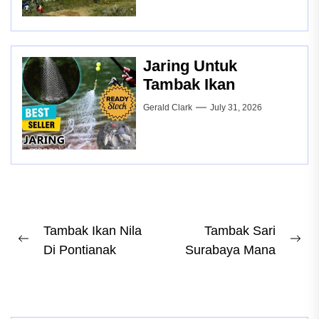
Jaring Untuk
Tambak Ikan
Gerald Clark
July 31, 2026
Post
Tambak Ikan Nila
Tambak Sari
Previous
Ne
Di Pontianak
Surabaya Mana
navigation
post:
pos