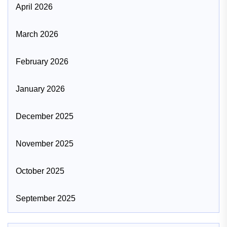
April 2026
March 2026
February 2026
January 2026
December 2025
November 2025
October 2025
September 2025