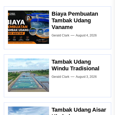
Biaya Pembuatan
Tambak Udang
Vaname
Gerald Clark
August 4, 2026
Tambak Udang
Windu Tradisional
Gerald Clark
August 3, 2026
Tambak Udang Aisar