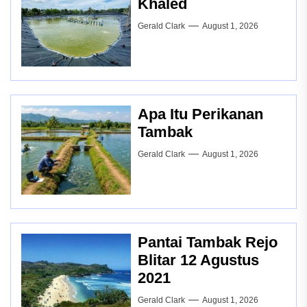
Khaled
Gerald Clark
August 1, 2026
Apa Itu Perikanan
Tambak
Gerald Clark
August 1, 2026
Pantai Tambak Rejo
Blitar 12 Agustus
2021
Gerald Clark
August 1, 2026