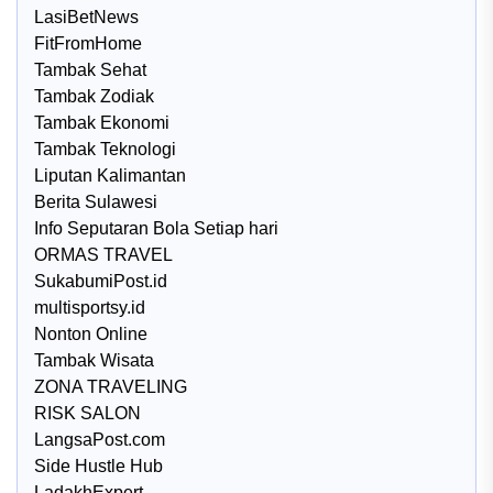
LasiBetNews
FitFromHome
Tambak Sehat
Tambak Zodiak
Tambak Ekonomi
Tambak Teknologi
Liputan Kalimantan
Berita Sulawesi
Info Seputaran Bola Setiap hari
ORMAS TRAVEL
SukabumiPost.id
multisportsy.id
Nonton Online
Tambak Wisata
ZONA TRAVELING
RISK SALON
LangsaPost.com
Side Hustle Hub
LadakhExpert