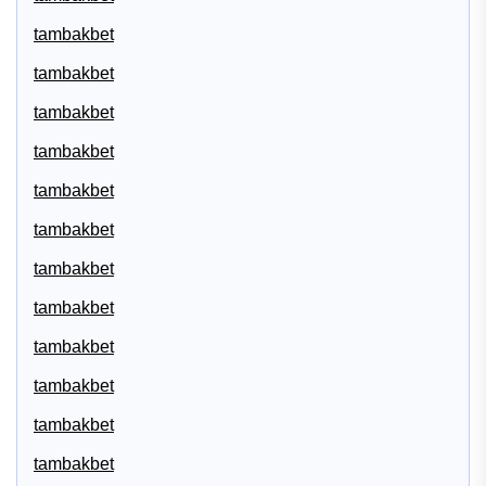
tambakbet
tambakbet
tambakbet
tambakbet
tambakbet
tambakbet
tambakbet
tambakbet
tambakbet
tambakbet
tambakbet
tambakbet