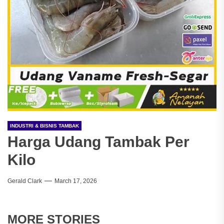
INDUSTRI & BISNIS TAMBAK
Harga Udang Tambak Per
Kilo
Gerald Clark
March 17, 2026
MORE STORIES