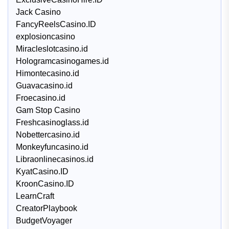
Jack Casino
FancyReelsCasino.ID
explosioncasino
Miracleslotcasino.id
Hologramcasinogames.id
Himontecasino.id
Guavacasino.id
Froecasino.id
Gam Stop Casino
Freshcasinoglass.id
Nobettercasino.id
Monkeyfuncasino.id
Libraonlinecasinos.id
KyatCasino.ID
KroonCasino.ID
LearnCraft
CreatorPlaybook
BudgetVoyager