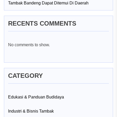
Tambak Bandeng Dapat Ditemui Di Daerah
RECENTS COMMENTS
No comments to show.
CATEGORY
Edukasi & Panduan Budidaya
Industri & Bisnis Tambak