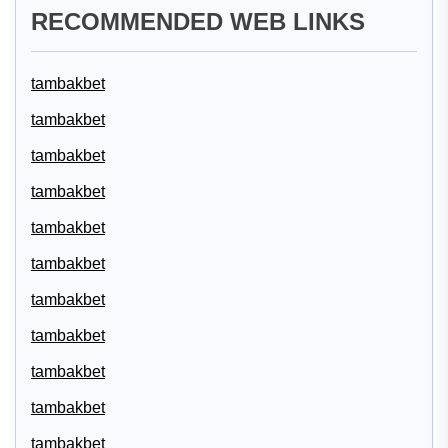
RECOMMENDED WEB LINKS
tambakbet
tambakbet
tambakbet
tambakbet
tambakbet
tambakbet
tambakbet
tambakbet
tambakbet
tambakbet
tambakbet