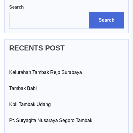
Search
Search
RECENTS POST
Kelurahan Tambak Rejo Surabaya
Tambak Babi
Kbli Tambak Udang
Pt. Suryagita Nusaraya Segoro Tambak