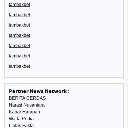
tambakbet
tambakbet
tambakbet
tambakbet
tambakbet
tambakbet
tambakbet
𝗣𝗮𝗿𝘁𝗻𝗲𝗿 𝗡𝗲𝘄𝘀 𝗡𝗲𝘁𝘄𝗼𝗿𝗸 :
BERITA CERDAS
Narasi Nusantara
Kabar Harapan
Warta Pedia
Lintas Fakta