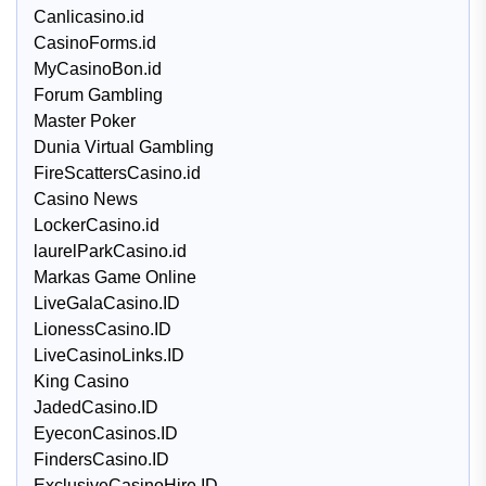
Canlicasino.id
CasinoForms.id
MyCasinoBon.id
Forum Gambling
Master Poker
Dunia Virtual Gambling
FireScattersCasino.id
Casino News
LockerCasino.id
laurelParkCasino.id
Markas Game Online
LiveGalaCasino.ID
LionessCasino.ID
LiveCasinoLinks.ID
King Casino
JadedCasino.ID
EyeconCasinos.ID
FindersCasino.ID
ExclusiveCasinoHire.ID