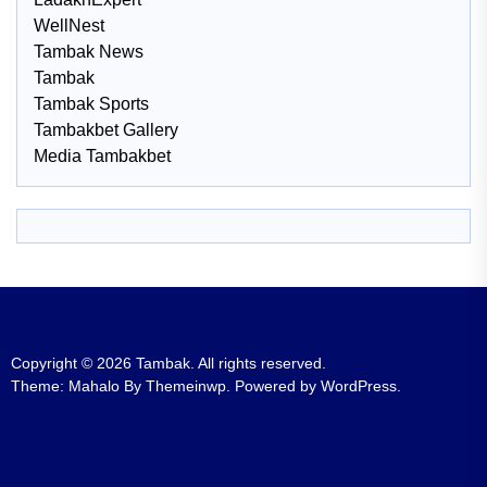
WellNest
Tambak News
Tambak
Tambak Sports
Tambakbet Gallery
Media Tambakbet
Copyright © 2026
Tambak.
All rights reserved.
Theme: Mahalo By
Themeinwp.
Powered by
WordPress.