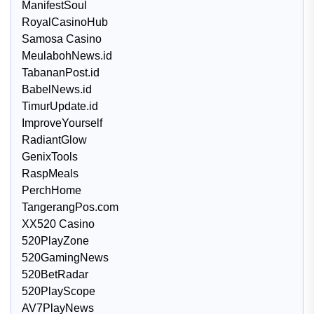
ManifestSoul
RoyalCasinoHub
Samosa Casino
MeulabohNews.id
TabananPost.id
BabelNews.id
TimurUpdate.id
ImproveYourself
RadiantGlow
GenixTools
RaspMeals
PerchHome
TangerangPos.com
XX520 Casino
520PlayZone
520GamingNews
520BetRadar
520PlayScope
AV7PlayNews