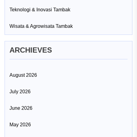
Teknologi & Inovasi Tambak
Wisata & Agrowisata Tambak
ARCHIEVES
August 2026
July 2026
June 2026
May 2026