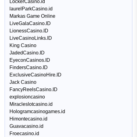
LockerCasino.id
laurelParkCasino.id
Markas Game Online
LiveGalaCasino.ID
LionessCasino.ID
LiveCasinoLinks.ID
King Casino
JadedCasino.ID
EyeconCasinos.ID
FindersCasino.ID
ExclusiveCasinoHire.ID
Jack Casino
FancyReelsCasino.ID
explosioncasino
Miracleslotcasino.id
Hologramcasinogames.id
Himontecasino.id
Guavacasino.id
Froecasino.id