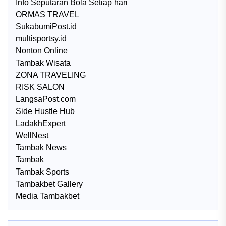
Info Seputaran Bola Setiap hari
ORMAS TRAVEL
SukabumiPost.id
multisportsy.id
Nonton Online
Tambak Wisata
ZONA TRAVELING
RISK SALON
LangsaPost.com
Side Hustle Hub
LadakhExpert
WellNest
Tambak News
Tambak
Tambak Sports
Tambakbet Gallery
Media Tambakbet