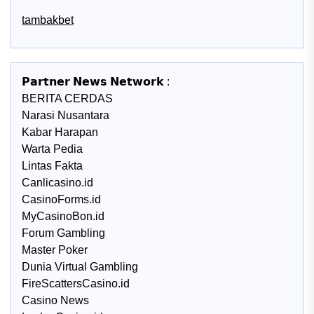
tambakbet
𝗣𝗮𝗿𝘁𝗻𝗲𝗿 𝗡𝗲𝘄𝘀 𝗡𝗲𝘁𝘄𝗼𝗿𝗸 :
BERITA CERDAS
Narasi Nusantara
Kabar Harapan
Warta Pedia
Lintas Fakta
Canlicasino.id
CasinoForms.id
MyCasinoBon.id
Forum Gambling
Master Poker
Dunia Virtual Gambling
FireScattersCasino.id
Casino News