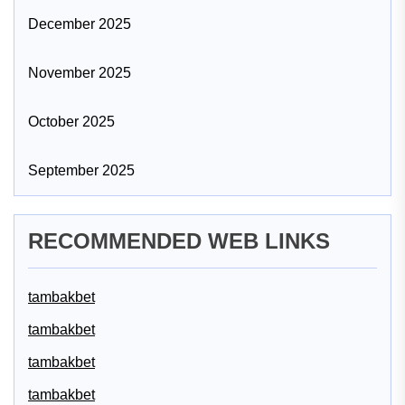
December 2025
November 2025
October 2025
September 2025
RECOMMENDED WEB LINKS
tambakbet
tambakbet
tambakbet
tambakbet