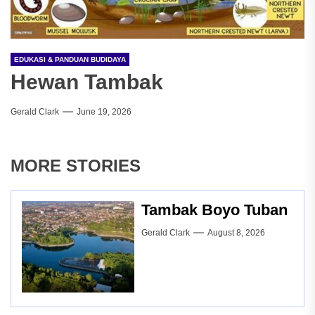
EDUKASI & PANDUAN BUDIDAYA
Hewan Tambak
Gerald Clark
June 19, 2026
MORE STORIES
Tambak Boyo Tuban
Gerald Clark
August 8, 2026