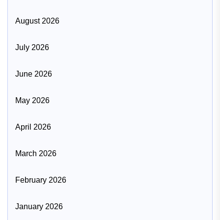
August 2026
July 2026
June 2026
May 2026
April 2026
March 2026
February 2026
January 2026