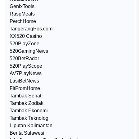
GenixTools
RaspMeals
PerchHome
TangerangPos.com
XX520 Casino
520PlayZone
520GamingNews
520BetRadar
520PlayScope
AV7PlayNews
LasiBetNews
FitFromHome
Tambak Sehat
Tambak Zodiak
Tambak Ekonomi
Tambak Teknologi
Liputan Kalimantan
Berita Sulawesi