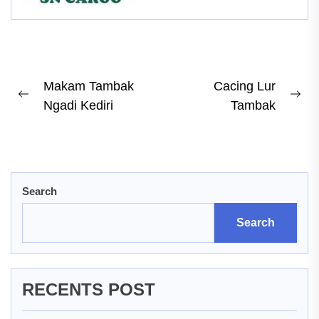
Post
Makam Tambak
Cacing Lur
Previous
Ne
Ngadi Kediri
Tambak
navigation
post:
pos
Search
Search
RECENTS POST