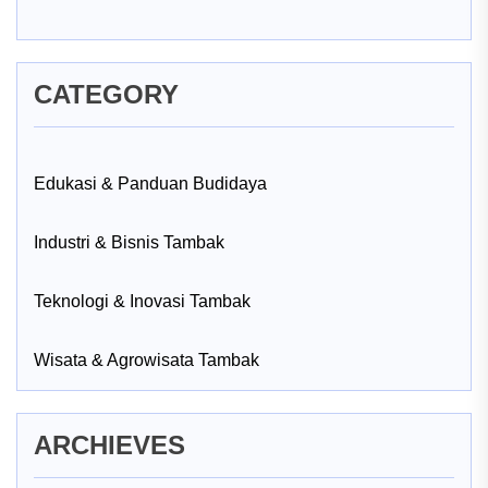
CATEGORY
Edukasi & Panduan Budidaya
Industri & Bisnis Tambak
Teknologi & Inovasi Tambak
Wisata & Agrowisata Tambak
ARCHIEVES