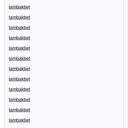
tambakbet
tambakbet
tambakbet
tambakbet
tambakbet
tambakbet
tambakbet
tambakbet
tambakbet
tambakbet
tambakbet
tambakbet