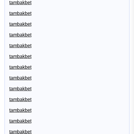
tambakbet
tambakbet
tambakbet
tambakbet
tambakbet
tambakbet
tambakbet
tambakbet
tambakbet
tambakbet
tambakbet
tambakbet
tambakbet