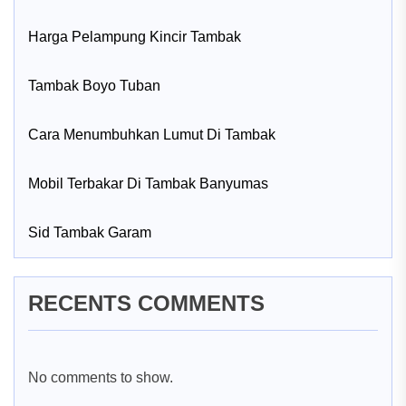
Harga Pelampung Kincir Tambak
Tambak Boyo Tuban
Cara Menumbuhkan Lumut Di Tambak
Mobil Terbakar Di Tambak Banyumas
Sid Tambak Garam
RECENTS COMMENTS
No comments to show.