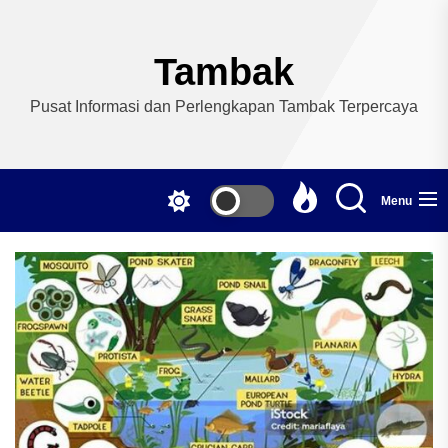
Skip
to
the
Tambak
content
Pusat Informasi dan Perlengkapan Tambak Terpercaya
Menu