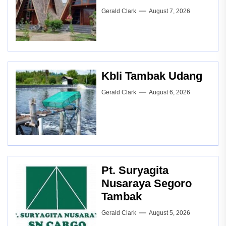
Gerald Clark
August 7, 2026
Kbli Tambak Udang
Gerald Clark
August 6, 2026
Pt. Suryagita
Nusaraya Segoro
Tambak
Gerald Clark
August 5, 2026