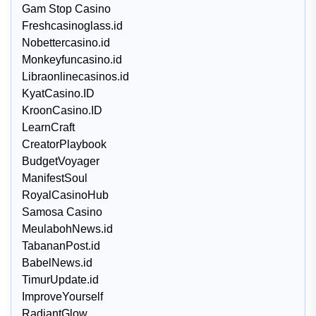
Gam Stop Casino
Freshcasinoglass.id
Nobettercasino.id
Monkeyfuncasino.id
Libraonlinecasinos.id
KyatCasino.ID
KroonCasino.ID
LearnCraft
CreatorPlaybook
BudgetVoyager
ManifestSoul
RoyalCasinoHub
Samosa Casino
MeulabohNews.id
TabananPost.id
BabelNews.id
TimurUpdate.id
ImproveYourself
RadiantGlow