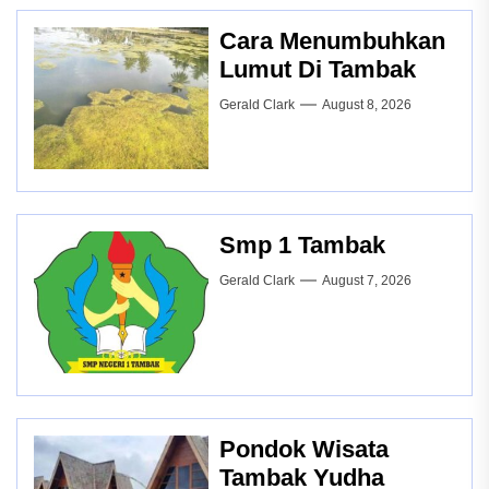
Cara Menumbuhkan
Lumut Di Tambak
Gerald Clark
August 8, 2026
Smp 1 Tambak
Gerald Clark
August 7, 2026
Pondok Wisata
Tambak Yudha