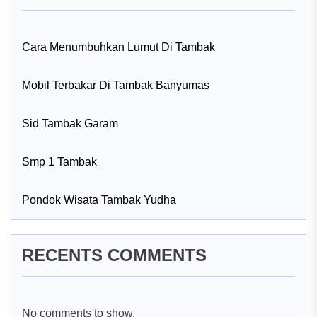
Cara Menumbuhkan Lumut Di Tambak
Mobil Terbakar Di Tambak Banyumas
Sid Tambak Garam
Smp 1 Tambak
Pondok Wisata Tambak Yudha
RECENTS COMMENTS
No comments to show.