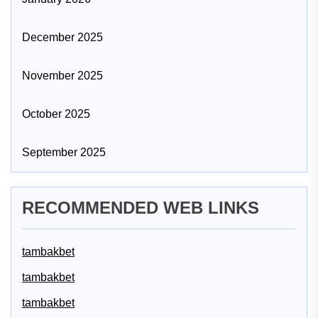
December 2025
November 2025
October 2025
September 2025
RECOMMENDED WEB LINKS
tambakbet
tambakbet
tambakbet