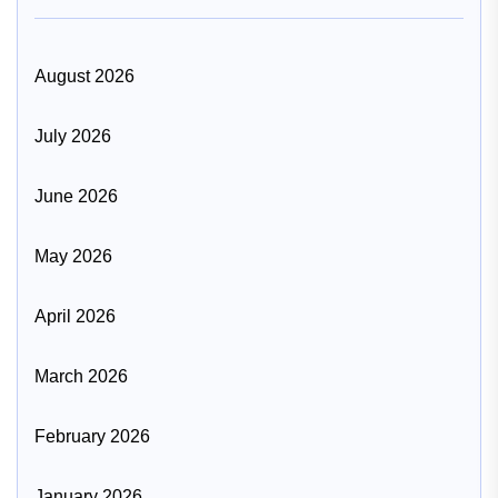
August 2026
July 2026
June 2026
May 2026
April 2026
March 2026
February 2026
January 2026