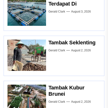
Terdapat Di
Gerald Clark
August 3, 2026
Tambak Seklenting
Gerald Clark
August 2, 2026
Tambak Kubur
Brunei
Gerald Clark
August 2, 2026