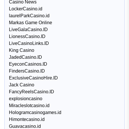
Casino News
LockerCasino.id
laurelParkCasino.id
Markas Game Online
LiveGalaCasino.ID
LionessCasino.ID
LiveCasinoLinks.ID
King Casino
JadedCasino.ID
EyeconCasinos.ID
FindersCasino.ID
ExclusiveCasinoHire.ID
Jack Casino
FancyReelsCasino.ID
explosioncasino
Miracleslotcasino.id
Hologramcasinogames.id
Himontecasino.id
Guavacasino.id