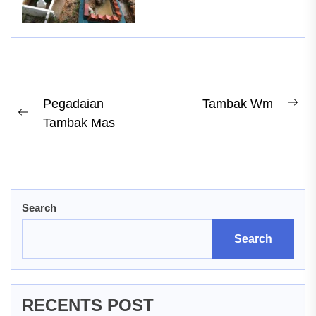
Post
Pegadaian
Tambak Wm
Ne
Previous
Tambak Mas
navigation
pos
post:
Search
Search
RECENTS POST