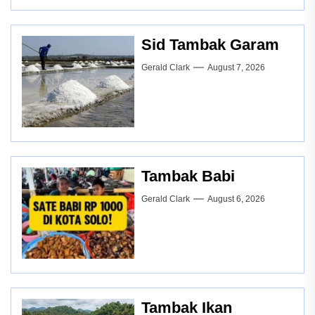
Sid Tambak Garam
Gerald Clark
August 7, 2026
Tambak Babi
Gerald Clark
August 6, 2026
Tambak Ikan