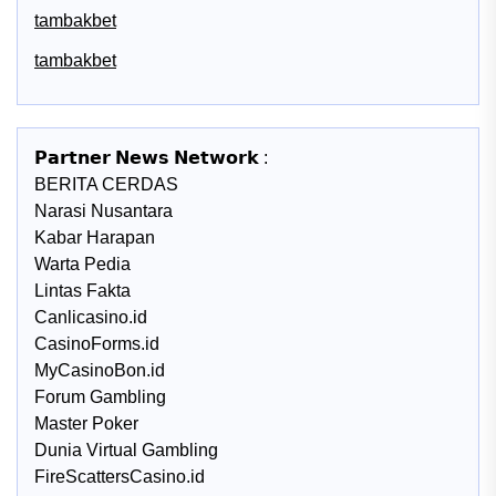
tambakbet
tambakbet
𝗣𝗮𝗿𝘁𝗻𝗲𝗿 𝗡𝗲𝘄𝘀 𝗡𝗲𝘁𝘄𝗼𝗿𝗸 :
BERITA CERDAS
Narasi Nusantara
Kabar Harapan
Warta Pedia
Lintas Fakta
Canlicasino.id
CasinoForms.id
MyCasinoBon.id
Forum Gambling
Master Poker
Dunia Virtual Gambling
FireScattersCasino.id