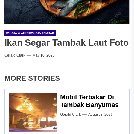
WISATA & AGROWISATA TAMBAK
Ikan Segar Tambak Laut Foto
Gerald Clark
May 10, 2026
MORE STORIES
Mobil Terbakar Di
Tambak Banyumas
Gerald Clark
August 8, 2026