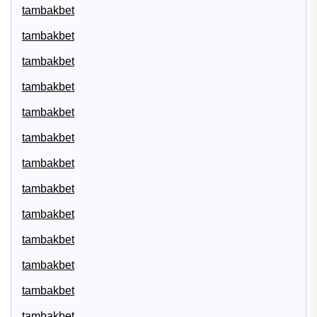
tambakbet
tambakbet
tambakbet
tambakbet
tambakbet
tambakbet
tambakbet
tambakbet
tambakbet
tambakbet
tambakbet
tambakbet
tambakbet