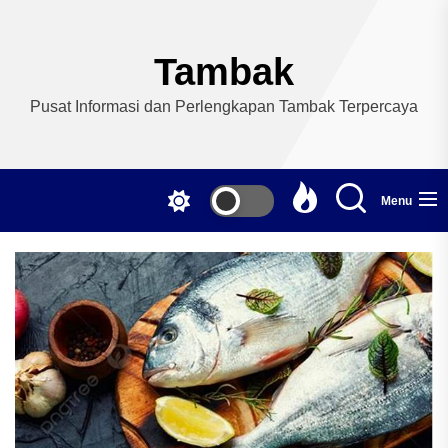
Skip
to
the
Tambak
content
Pusat Informasi dan Perlengkapan Tambak Terpercaya
Menu