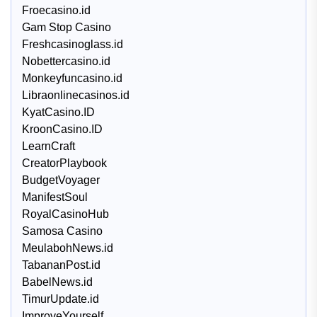
Froecasino.id
Gam Stop Casino
Freshcasinoglass.id
Nobettercasino.id
Monkeyfuncasino.id
Libraonlinecasinos.id
KyatCasino.ID
KroonCasino.ID
LearnCraft
CreatorPlaybook
BudgetVoyager
ManifestSoul
RoyalCasinoHub
Samosa Casino
MeulabohNews.id
TabananPost.id
BabelNews.id
TimurUpdate.id
ImproveYourself