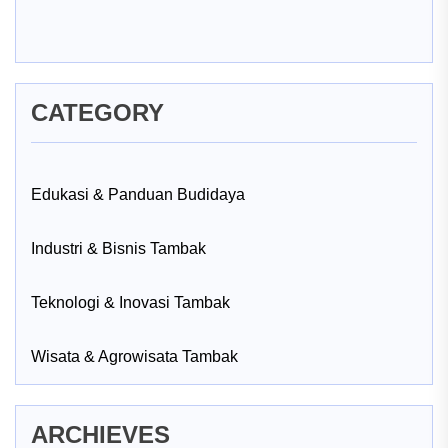
CATEGORY
Edukasi & Panduan Budidaya
Industri & Bisnis Tambak
Teknologi & Inovasi Tambak
Wisata & Agrowisata Tambak
ARCHIEVES