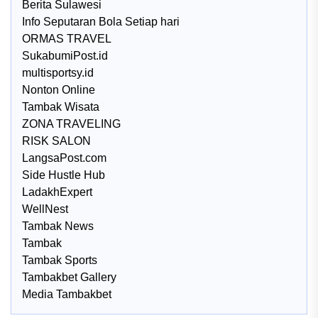
Berita Sulawesi
Info Seputaran Bola Setiap hari
ORMAS TRAVEL
SukabumiPost.id
multisportsy.id
Nonton Online
Tambak Wisata
ZONA TRAVELING
RISK SALON
LangsaPost.com
Side Hustle Hub
LadakhExpert
WellNest
Tambak News
Tambak
Tambak Sports
Tambakbet Gallery
Media Tambakbet