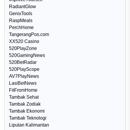
RadiantGlow
GenixTools
RaspMeals
PerchHome
TangerangPos.com
XX520 Casino
520PlayZone
520GamingNews
520BetRadar
520PlayScope
AV7PlayNews
LasiBetNews
FitFromHome
Tambak Sehat
Tambak Zodiak
Tambak Ekonomi
Tambak Teknologi
Liputan Kalimantan