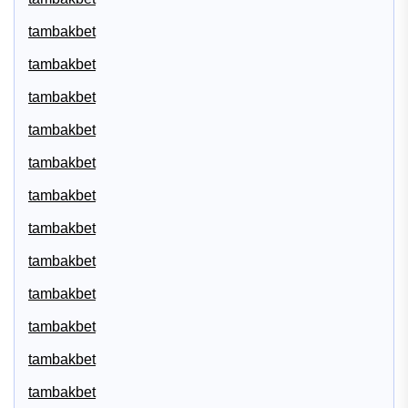
tambakbet
tambakbet
tambakbet
tambakbet
tambakbet
tambakbet
tambakbet
tambakbet
tambakbet
tambakbet
tambakbet
tambakbet