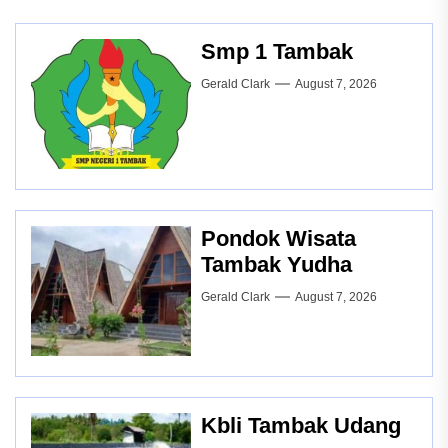
Smp 1 Tambak
Gerald Clark
August 7, 2026
Pondok Wisata
Tambak Yudha
Gerald Clark
August 7, 2026
Kbli Tambak Udang