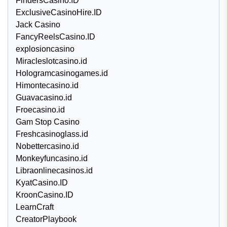
FindersCasino.ID
ExclusiveCasinoHire.ID
Jack Casino
FancyReelsCasino.ID
explosioncasino
Miracleslotcasino.id
Hologramcasinogames.id
Himontecasino.id
Guavacasino.id
Froecasino.id
Gam Stop Casino
Freshcasinoglass.id
Nobettercasino.id
Monkeyfuncasino.id
Libraonlinecasinos.id
KyatCasino.ID
KroonCasino.ID
LearnCraft
CreatorPlaybook