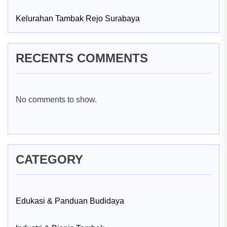
Kelurahan Tambak Rejo Surabaya
RECENTS COMMENTS
No comments to show.
CATEGORY
Edukasi & Panduan Budidaya