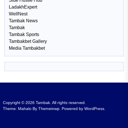
Side Hustle Hub
LadakhExpert
WellNest
Tambak News
Tambak
Tambak Sports
Tambakbet Gallery
Media Tambakbet
Copyright © 2026
Tambak.
All rights reserved.
Theme: Mahalo By
Themeinwp.
Powered by
WordPress.