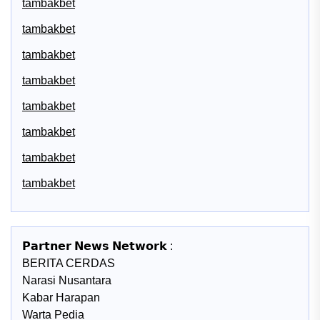
tambakbet
tambakbet
tambakbet
tambakbet
tambakbet
tambakbet
tambakbet
tambakbet
𝗣𝗮𝗿𝘁𝗻𝗲𝗿 𝗡𝗲𝘄𝘀 𝗡𝗲𝘁𝘄𝗼𝗿𝗸 :
BERITA CERDAS
Narasi Nusantara
Kabar Harapan
Warta Pedia