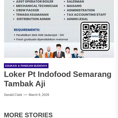
EDUKASI & PANDUAN BUDIDAYA
Loker Pt Indofood Semarang
Tambak Aji
Gerald Clark
March 9, 2026
MORE STORIES