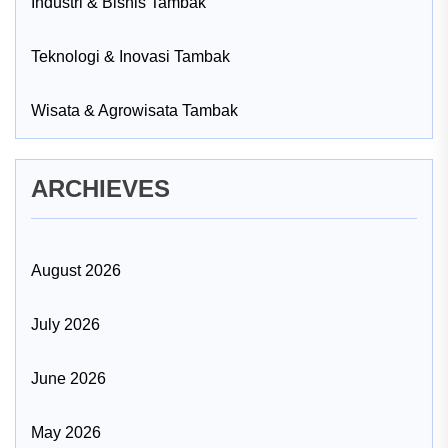
Industri & Bisnis Tambak
Teknologi & Inovasi Tambak
Wisata & Agrowisata Tambak
ARCHIEVES
August 2026
July 2026
June 2026
May 2026