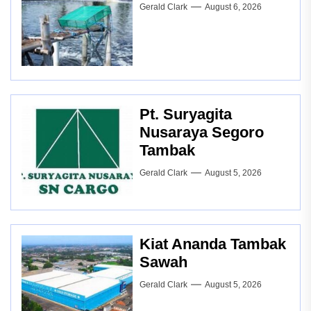
Gerald Clark
August 6, 2026
Pt. Suryagita
Nusaraya Segoro
Tambak
Gerald Clark
August 5, 2026
Kiat Ananda Tambak
Sawah
Gerald Clark
August 5, 2026