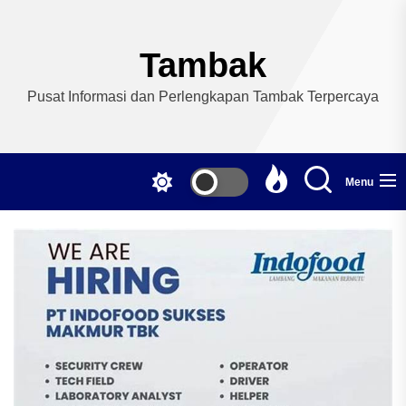
Skip
to
the
Tambak
content
Pusat Informasi dan Perlengkapan Tambak Terpercaya
Menu