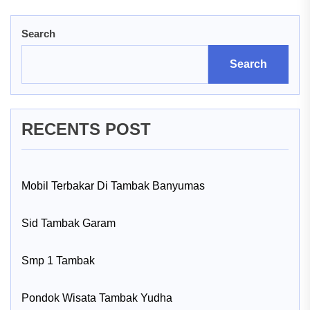
Search
Search
RECENTS POST
Mobil Terbakar Di Tambak Banyumas
Sid Tambak Garam
Smp 1 Tambak
Pondok Wisata Tambak Yudha