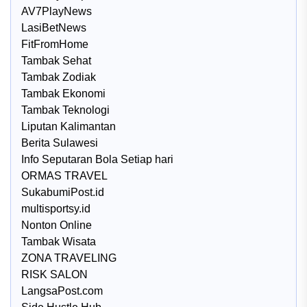
AV7PlayNews
LasiBetNews
FitFromHome
Tambak Sehat
Tambak Zodiak
Tambak Ekonomi
Tambak Teknologi
Liputan Kalimantan
Berita Sulawesi
Info Seputaran Bola Setiap hari
ORMAS TRAVEL
SukabumiPost.id
multisportsy.id
Nonton Online
Tambak Wisata
ZONA TRAVELING
RISK SALON
LangsaPost.com