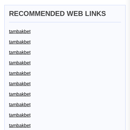
RECOMMENDED WEB LINKS
tambakbet
tambakbet
tambakbet
tambakbet
tambakbet
tambakbet
tambakbet
tambakbet
tambakbet
tambakbet