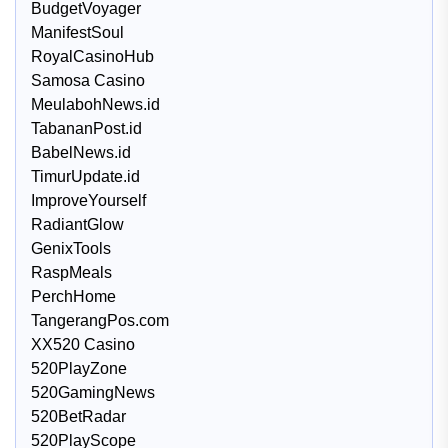
BudgetVoyager
ManifestSoul
RoyalCasinoHub
Samosa Casino
MeulabohNews.id
TabananPost.id
BabelNews.id
TimurUpdate.id
ImproveYourself
RadiantGlow
GenixTools
RaspMeals
PerchHome
TangerangPos.com
XX520 Casino
520PlayZone
520GamingNews
520BetRadar
520PlayScope