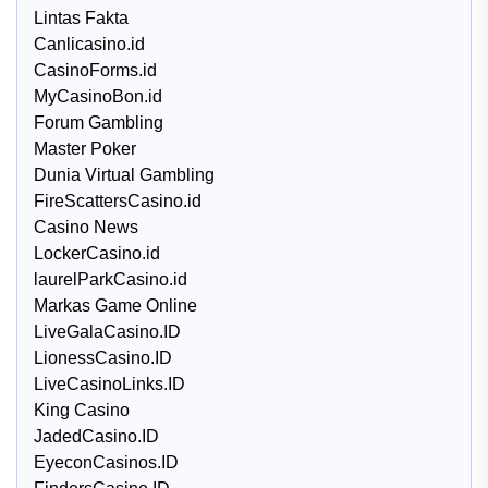
Lintas Fakta
Canlicasino.id
CasinoForms.id
MyCasinoBon.id
Forum Gambling
Master Poker
Dunia Virtual Gambling
FireScattersCasino.id
Casino News
LockerCasino.id
laurelParkCasino.id
Markas Game Online
LiveGalaCasino.ID
LionessCasino.ID
LiveCasinoLinks.ID
King Casino
JadedCasino.ID
EyeconCasinos.ID