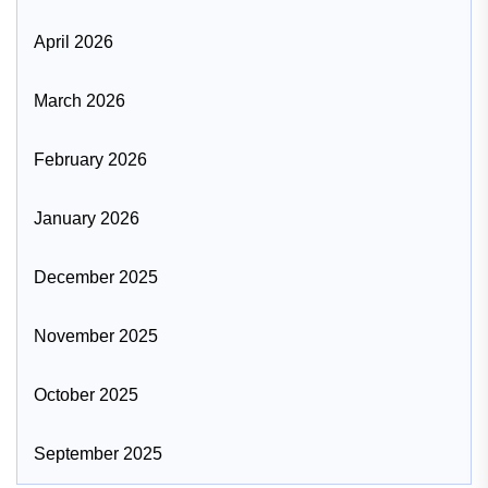
April 2026
March 2026
February 2026
January 2026
December 2025
November 2025
October 2025
September 2025