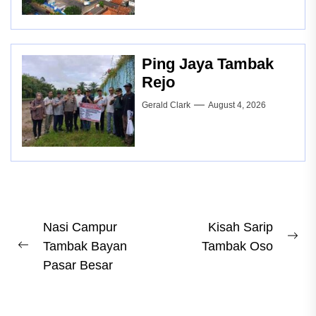
Ping Jaya Tambak
Rejo
Gerald Clark
August 4, 2026
Post
Nasi Campur
Kisah Sarip
Ne
Tambak Bayan
Tambak Oso
navigation
Previous
pos
Pasar Besar
post: