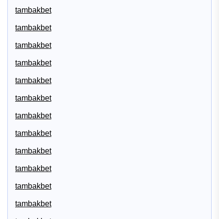
tambakbet
tambakbet
tambakbet
tambakbet
tambakbet
tambakbet
tambakbet
tambakbet
tambakbet
tambakbet
tambakbet
tambakbet