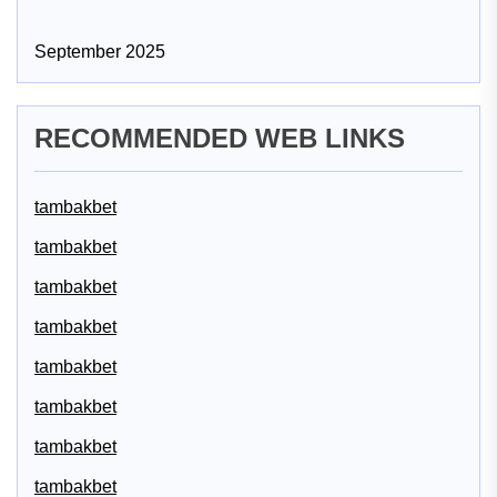
September 2025
RECOMMENDED WEB LINKS
tambakbet
tambakbet
tambakbet
tambakbet
tambakbet
tambakbet
tambakbet
tambakbet