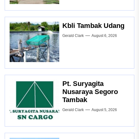
Kbli Tambak Udang
Gerald Clark
August 6, 2026
Pt. Suryagita
Nusaraya Segoro
Tambak
Gerald Clark
August 5, 2026