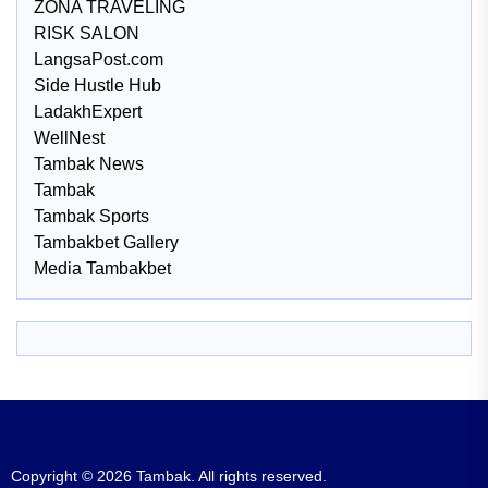
ZONA TRAVELING
RISK SALON
LangsaPost.com
Side Hustle Hub
LadakhExpert
WellNest
Tambak News
Tambak
Tambak Sports
Tambakbet Gallery
Media Tambakbet
Copyright © 2026
Tambak.
All rights reserved.