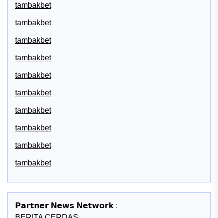
tambakbet
tambakbet
tambakbet
tambakbet
tambakbet
tambakbet
tambakbet
tambakbet
tambakbet
tambakbet
𝗣𝗮𝗿𝘁𝗻𝗲𝗿 𝗡𝗲𝘄𝘀 𝗡𝗲𝘁𝘄𝗼𝗿𝗸 :
BERITA CERDAS