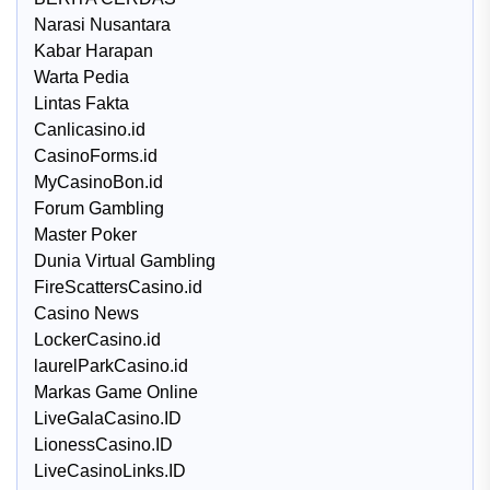
Narasi Nusantara
Kabar Harapan
Warta Pedia
Lintas Fakta
Canlicasino.id
CasinoForms.id
MyCasinoBon.id
Forum Gambling
Master Poker
Dunia Virtual Gambling
FireScattersCasino.id
Casino News
LockerCasino.id
laurelParkCasino.id
Markas Game Online
LiveGalaCasino.ID
LionessCasino.ID
LiveCasinoLinks.ID