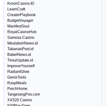
KroonCasino.ID
LearnCraft
CreatorPlaybook
BudgetVoyager
ManifestSoul
RoyalCasinoHub
Samosa Casino
MeulabohNews.id
TabananPost.id
BabelNews.id
TimurUpdate.id
ImproveYourself
RadiantGlow
GenixTools
RaspMeals
PerchHome
TangerangPos.com
XX520 Casino
520PlayZone