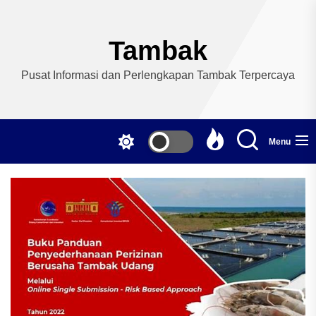
Skip
to
the
Tambak
content
Pusat Informasi dan Perlengkapan Tambak Terpercaya
Menu