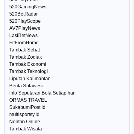
520GamingNews
520BetRadar
520PlayScope
AV7PlayNews
LasiBetNews
FitFromHome
Tambak Sehat
Tambak Zodiak
Tambak Ekonomi
Tambak Teknologi
Liputan Kalimantan
Berita Sulawesi
Info Seputaran Bola Setiap hari
ORMAS TRAVEL
SukabumiPost.id
multisportsy.id
Nonton Online
Tambak Wisata