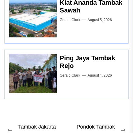
Kiat Ananda Tambak
Sawah
Gerald Clark
August 5, 2026
Ping Jaya Tambak
Rejo
Gerald Clark
August 4, 2026
Post
Tambak Jakarta
Pondok Tambak