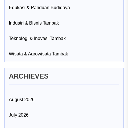
Edukasi & Panduan Budidaya
Industri & Bisnis Tambak
Teknologi & Inovasi Tambak
Wisata & Agrowisata Tambak
ARCHIEVES
August 2026
July 2026