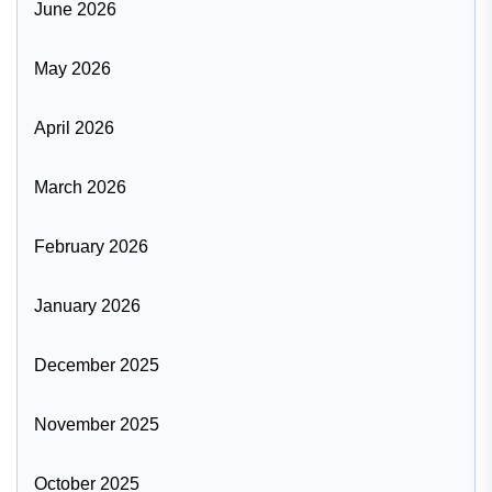
June 2026
May 2026
April 2026
March 2026
February 2026
January 2026
December 2025
November 2025
October 2025