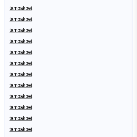
tambakbet
tambakbet
tambakbet
tambakbet
tambakbet
tambakbet
tambakbet
tambakbet
tambakbet
tambakbet
tambakbet
tambakbet