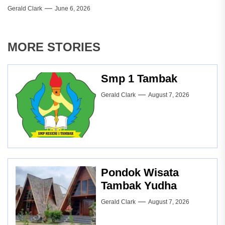
Gerald Clark
June 6, 2026
MORE STORIES
Smp 1 Tambak
Gerald Clark
August 7, 2026
Pondok Wisata
Tambak Yudha
Gerald Clark
August 7, 2026