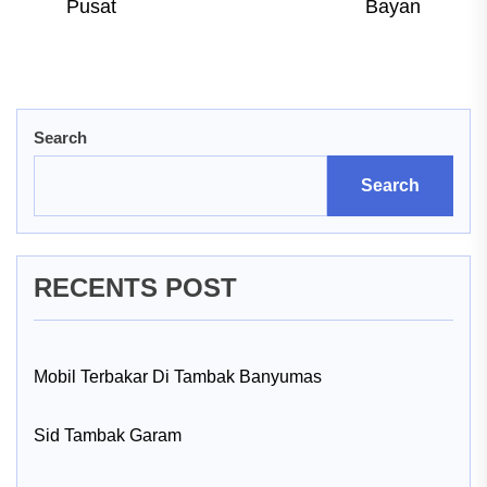
Previous
Ne
Pusat
Bayan
navigation
post:
pos
Search
Search
RECENTS POST
Mobil Terbakar Di Tambak Banyumas
Sid Tambak Garam