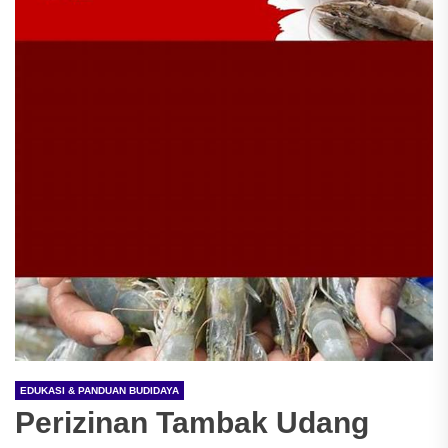
EDUKASI & PANDUAN BUDIDAYA
Perizinan Tambak Udang