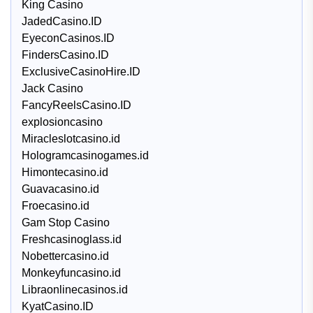
King Casino
JadedCasino.ID
EyeconCasinos.ID
FindersCasino.ID
ExclusiveCasinoHire.ID
Jack Casino
FancyReelsCasino.ID
explosioncasino
Miracleslotcasino.id
Hologramcasinogames.id
Himontecasino.id
Guavacasino.id
Froecasino.id
Gam Stop Casino
Freshcasinoglass.id
Nobettercasino.id
Monkeyfuncasino.id
Libraonlinecasinos.id
KyatCasino.ID