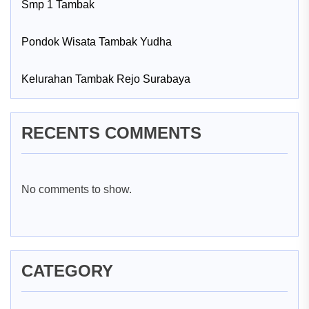
Smp 1 Tambak
Pondok Wisata Tambak Yudha
Kelurahan Tambak Rejo Surabaya
RECENTS COMMENTS
No comments to show.
CATEGORY