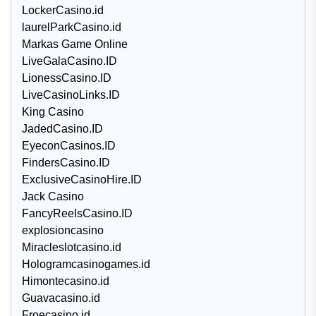
LockerCasino.id
laurelParkCasino.id
Markas Game Online
LiveGalaCasino.ID
LionessCasino.ID
LiveCasinoLinks.ID
King Casino
JadedCasino.ID
EyeconCasinos.ID
FindersCasino.ID
ExclusiveCasinoHire.ID
Jack Casino
FancyReelsCasino.ID
explosioncasino
Miracleslotcasino.id
Hologramcasinogames.id
Himontecasino.id
Guavacasino.id
Froecasino.id