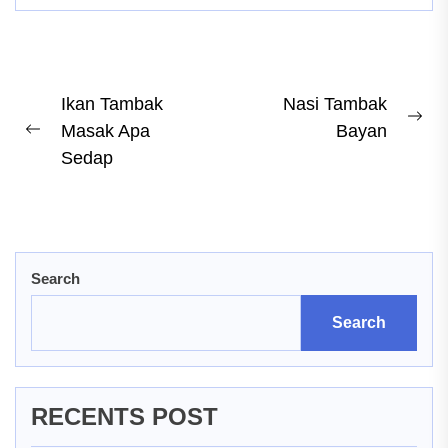
Post
Ikan Tambak
Nasi Tambak
Ne
Masak Apa
Bayan
navigation
Previous
pos
Sedap
post:
Search
Search
RECENTS POST