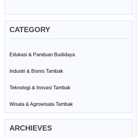
CATEGORY
Edukasi & Panduan Budidaya
Industri & Bisnis Tambak
Teknologi & Inovasi Tambak
Wisata & Agrowisata Tambak
ARCHIEVES