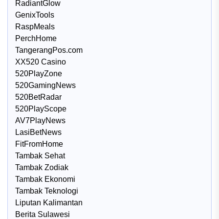
RadiantGlow
GenixTools
RaspMeals
PerchHome
TangerangPos.com
XX520 Casino
520PlayZone
520GamingNews
520BetRadar
520PlayScope
AV7PlayNews
LasiBetNews
FitFromHome
Tambak Sehat
Tambak Zodiak
Tambak Ekonomi
Tambak Teknologi
Liputan Kalimantan
Berita Sulawesi