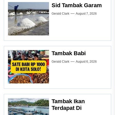
Sid Tambak Garam
Gerald Clark
August 7, 2026
Tambak Babi
Gerald Clark
August 6, 2026
Tambak Ikan
Terdapat Di