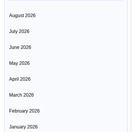
August 2026
July 2026
June 2026
May 2026
April 2026
March 2026
February 2026
January 2026