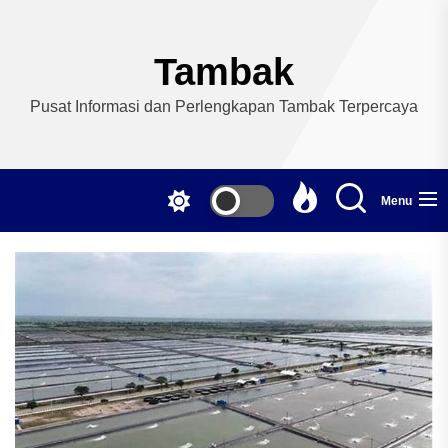
Skip
to
the
Tambak
content
Pusat Informasi dan Perlengkapan Tambak Terpercaya
Menu