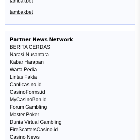
tambakbet
tambakbet
𝗣𝗮𝗿𝘁𝗻𝗲𝗿 𝗡𝗲𝘄𝘀 𝗡𝗲𝘁𝘄𝗼𝗿𝗸 :
BERITA CERDAS
Narasi Nusantara
Kabar Harapan
Warta Pedia
Lintas Fakta
Canlicasino.id
CasinoForms.id
MyCasinoBon.id
Forum Gambling
Master Poker
Dunia Virtual Gambling
FireScattersCasino.id
Casino News