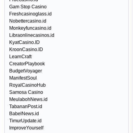
Gam Stop Casino
Freshcasinoglass.id
Nobettercasino.id
Monkeyfuncasino.id
Libraonlinecasinos.id
KyatCasino.ID
KroonCasino.ID
LearnCraft
CreatorPlaybook
BudgetVoyager
ManifestSoul
RoyalCasinoHub
Samosa Casino
MeulabohNews.id
TabananPost.id
BabelNews.id
TimurUpdate.id
ImproveYourself