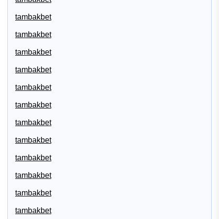
tambakbet
tambakbet
tambakbet
tambakbet
tambakbet
tambakbet
tambakbet
tambakbet
tambakbet
tambakbet
tambakbet
tambakbet