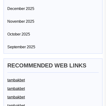
December 2025
November 2025
October 2025
September 2025
RECOMMENDED WEB LINKS
tambakbet
tambakbet
tambakbet
tambakbet