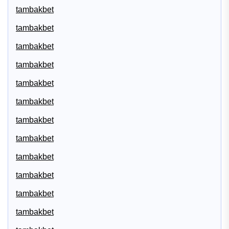
tambakbet
tambakbet
tambakbet
tambakbet
tambakbet
tambakbet
tambakbet
tambakbet
tambakbet
tambakbet
tambakbet
tambakbet