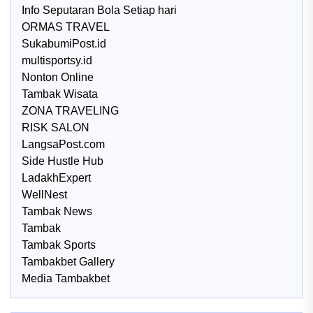
Info Seputaran Bola Setiap hari
ORMAS TRAVEL
SukabumiPost.id
multisportsy.id
Nonton Online
Tambak Wisata
ZONA TRAVELING
RISK SALON
LangsaPost.com
Side Hustle Hub
LadakhExpert
WellNest
Tambak News
Tambak
Tambak Sports
Tambakbet Gallery
Media Tambakbet