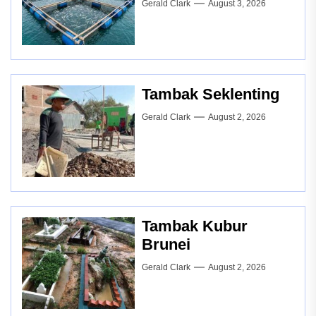
Gerald Clark
August 3, 2026
Tambak Seklenting
Gerald Clark
August 2, 2026
Tambak Kubur
Brunei
Gerald Clark
August 2, 2026