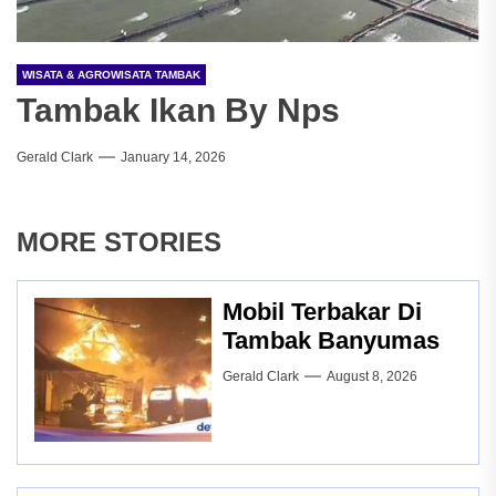
WISATA & AGROWISATA TAMBAK
Tambak Ikan By Nps
Gerald Clark
January 14, 2026
MORE STORIES
Mobil Terbakar Di
Tambak Banyumas
Gerald Clark
August 8, 2026