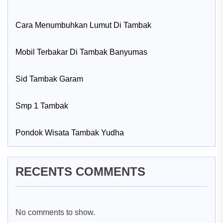
Cara Menumbuhkan Lumut Di Tambak
Mobil Terbakar Di Tambak Banyumas
Sid Tambak Garam
Smp 1 Tambak
Pondok Wisata Tambak Yudha
RECENTS COMMENTS
No comments to show.