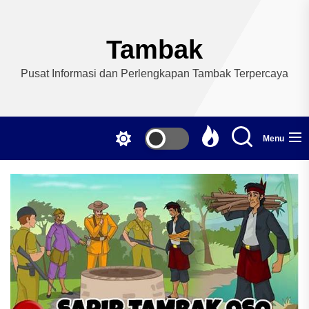
Skip
to
the
Tambak
content
Pusat Informasi dan Perlengkapan Tambak Terpercaya
Menu