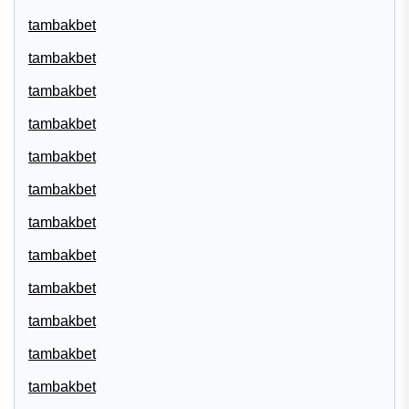
tambakbet
tambakbet
tambakbet
tambakbet
tambakbet
tambakbet
tambakbet
tambakbet
tambakbet
tambakbet
tambakbet
tambakbet