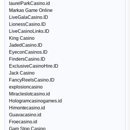
laurelParkCasino.id
Markas Game Online
LiveGalaCasino.ID
LionessCasino.ID
LiveCasinoLinks.ID
King Casino
JadedCasino.ID
EyeconCasinos.ID
FindersCasino.ID
ExclusiveCasinoHire.ID
Jack Casino
FancyReelsCasino.ID
explosioncasino
Miracleslotcasino.id
Hologramcasinogames.id
Himontecasino.id
Guavacasino.id
Froecasino.id
Gam Stop Casino