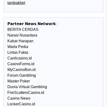
tambakbet
𝗣𝗮𝗿𝘁𝗻𝗲𝗿 𝗡𝗲𝘄𝘀 𝗡𝗲𝘁𝘄𝗼𝗿𝗸 :
BERITA CERDAS
Narasi Nusantara
Kabar Harapan
Warta Pedia
Lintas Fakta
Canlicasino.id
CasinoForms.id
MyCasinoBon.id
Forum Gambling
Master Poker
Dunia Virtual Gambling
FireScattersCasino.id
Casino News
LockerCasino.id