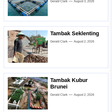
Gerald Clark
August 3, 2026
Tambak Seklenting
Gerald Clark
August 2, 2026
Tambak Kubur
Brunei
Gerald Clark
August 2, 2026