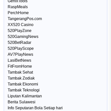
GenixTools
RaspMeals
PerchHome
TangerangPos.com
XX520 Casino
520PlayZone
520GamingNews
520BetRadar
520PlayScope
AV7PlayNews
LasiBetNews
FitFromHome
Tambak Sehat
Tambak Zodiak
Tambak Ekonomi
Tambak Teknologi
Liputan Kalimantan
Berita Sulawesi
Info Seputaran Bola Setiap hari