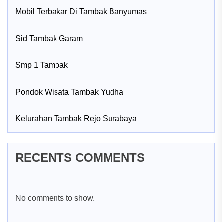
Mobil Terbakar Di Tambak Banyumas
Sid Tambak Garam
Smp 1 Tambak
Pondok Wisata Tambak Yudha
Kelurahan Tambak Rejo Surabaya
RECENTS COMMENTS
No comments to show.