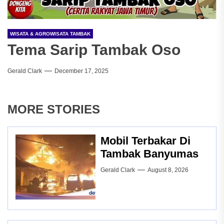
WISATA & AGROWISATA TAMBAK
Tema Sarip Tambak Oso
Gerald Clark
December 17, 2025
MORE STORIES
Mobil Terbakar Di
Tambak Banyumas
Gerald Clark
August 8, 2026