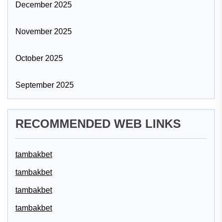
December 2025
November 2025
October 2025
September 2025
RECOMMENDED WEB LINKS
tambakbet
tambakbet
tambakbet
tambakbet