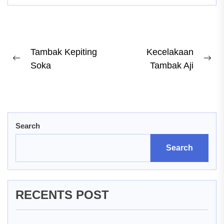
Post
Tambak Kepiting
Kecelakaan
Previous
Ne
Soka
Tambak Aji
navigation
post:
pos
Search
Search
RECENTS POST