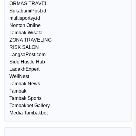
ORMAS TRAVEL
SukabumiPost.id
multisportsy.id
Nonton Online
Tambak Wisata
ZONA TRAVELING
RISK SALON
LangsaPost.com
Side Hustle Hub
LadakhExpert
WellNest
Tambak News
Tambak
Tambak Sports
Tambakbet Gallery
Media Tambakbet