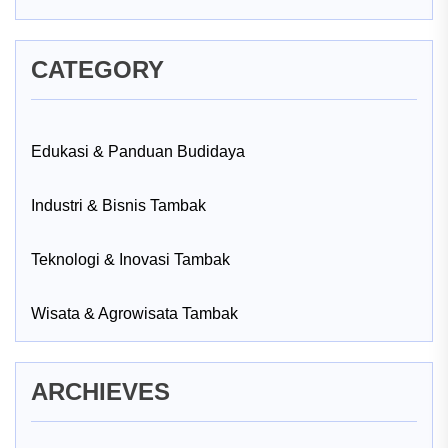
CATEGORY
Edukasi & Panduan Budidaya
Industri & Bisnis Tambak
Teknologi & Inovasi Tambak
Wisata & Agrowisata Tambak
ARCHIEVES