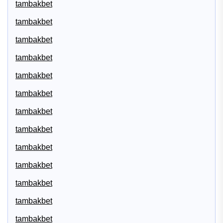
tambakbet
tambakbet
tambakbet
tambakbet
tambakbet
tambakbet
tambakbet
tambakbet
tambakbet
tambakbet
tambakbet
tambakbet
tambakbet