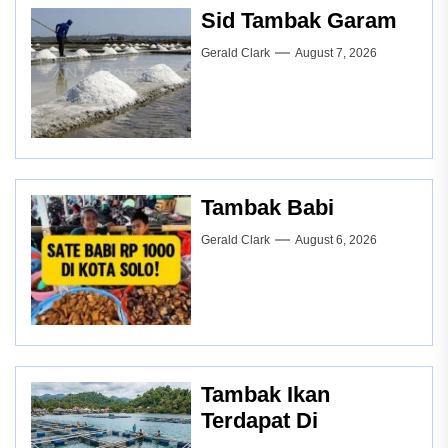
Sid Tambak Garam
Gerald Clark
August 7, 2026
Tambak Babi
Gerald Clark
August 6, 2026
Tambak Ikan
Terdapat Di