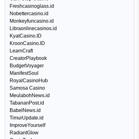
Freshcasinoglass.id
Nobettercasino.id
Monkeyfuncasino.id
Libraonlinecasinos.id
KyatCasino.ID
KroonCasino.ID
LearnCraft
CreatorPlaybook
BudgetVoyager
ManifestSoul
RoyalCasinoHub
Samosa Casino
MeulabohNews.id
TabananPost.id
BabelNews.id
TimurUpdate.id
ImproveYourself
RadiantGlow