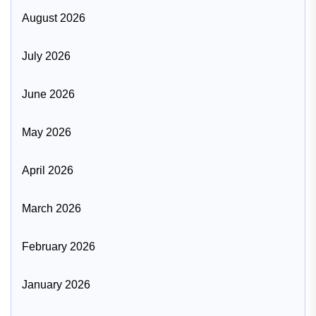
August 2026
July 2026
June 2026
May 2026
April 2026
March 2026
February 2026
January 2026