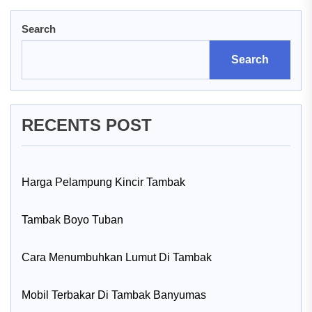
Search
Search
RECENTS POST
Harga Pelampung Kincir Tambak
Tambak Boyo Tuban
Cara Menumbuhkan Lumut Di Tambak
Mobil Terbakar Di Tambak Banyumas