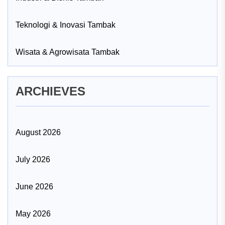
Teknologi & Inovasi Tambak
Wisata & Agrowisata Tambak
ARCHIEVES
August 2026
July 2026
June 2026
May 2026