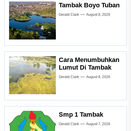
Tambak Boyo Tuban
Gerald Clark
August 8, 2026
Cara Menumbuhkan
Lumut Di Tambak
Gerald Clark
August 8, 2026
Smp 1 Tambak
Gerald Clark
August 7, 2026