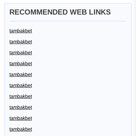
RECOMMENDED WEB LINKS
tambakbet
tambakbet
tambakbet
tambakbet
tambakbet
tambakbet
tambakbet
tambakbet
tambakbet
tambakbet