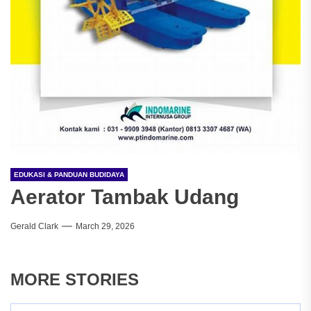
EDUKASI & PANDUAN BUDIDAYA
Aerator Tambak Udang
Gerald Clark
March 29, 2026
MORE STORIES