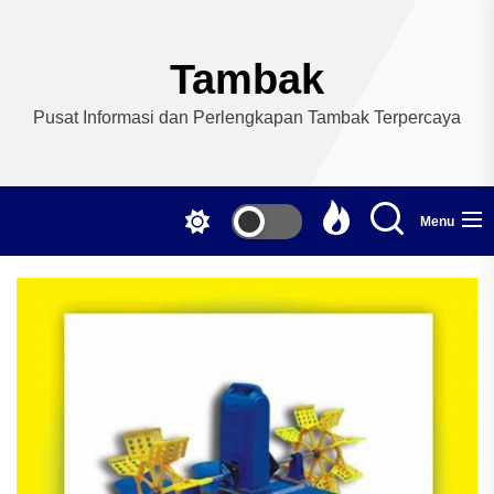
Skip
to
the
Tambak
content
Pusat Informasi dan Perlengkapan Tambak Terpercaya
Menu