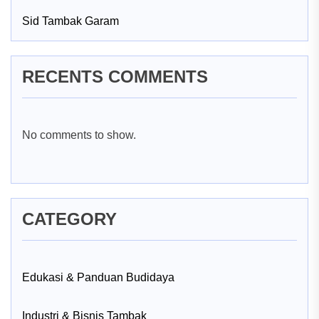
Sid Tambak Garam
RECENTS COMMENTS
No comments to show.
CATEGORY
Edukasi & Panduan Budidaya
Industri & Bisnis Tambak