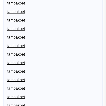
tambakbet
tambakbet
tambakbet
tambakbet
tambakbet
tambakbet
tambakbet
tambakbet
tambakbet
tambakbet
tambakbet
tambakbet
tambakbet