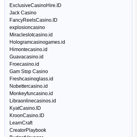
ExclusiveCasinoHire.ID
Jack Casino
FancyReelsCasino.ID
explosioncasino
Miracleslotcasino.id
Hologramcasinogames.id
Himontecasino.id
Guavacasino.id
Froecasino.id
Gam Stop Casino
Freshcasinoglass.id
Nobettercasino.id
Monkeyfuncasino.id
Libraonlinecasinos.id
KyatCasino.ID
KroonCasino.ID
LearnCraft
CreatorPlaybook