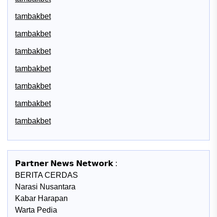
tambakbet
tambakbet
tambakbet
tambakbet
tambakbet
tambakbet
tambakbet
𝗣𝗮𝗿𝘁𝗻𝗲𝗿 𝗡𝗲𝘄𝘀 𝗡𝗲𝘁𝘄𝗼𝗿𝗸 :
BERITA CERDAS
Narasi Nusantara
Kabar Harapan
Warta Pedia