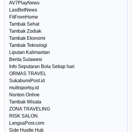
AV7PlayNews
LasiBetNews
FitFromHome
Tambak Sehat
Tambak Zodiak
Tambak Ekonomi
Tambak Teknologi
Liputan Kalimantan
Berita Sulawesi
Info Seputaran Bola Setiap hari
ORMAS TRAVEL
SukabumiPost.id
multisportsy.id
Nonton Online
Tambak Wisata
ZONA TRAVELING
RISK SALON
LangsaPost.com
Side Hustle Hub