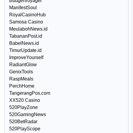
BudgetVoyager
ManifestSoul
RoyalCasinoHub
Samosa Casino
MeulabohNews.id
TabananPost.id
BabelNews.id
TimurUpdate.id
ImproveYourself
RadiantGlow
GenixTools
RaspMeals
PerchHome
TangerangPos.com
XX520 Casino
520PlayZone
520GamingNews
520BetRadar
520PlayScope