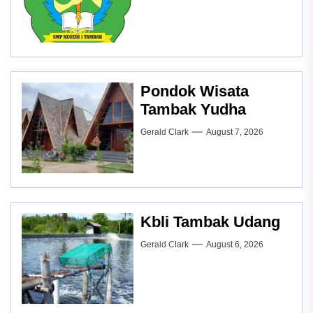
Pondok Wisata
Tambak Yudha
Gerald Clark
August 7, 2026
Kbli Tambak Udang
Gerald Clark
August 6, 2026