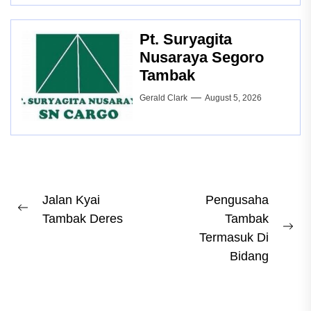
Pt. Suryagita
Nusaraya Segoro
Tambak
Gerald Clark
August 5, 2026
Post
Jalan Kyai
Pengusaha
Previous
Tambak Deres
Tambak
navigation
post:
Ne
Termasuk Di
pos
Bidang