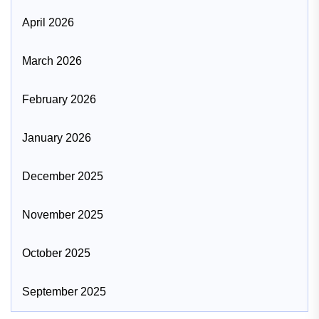
April 2026
March 2026
February 2026
January 2026
December 2025
November 2025
October 2025
September 2025