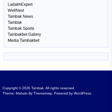
LadakhExpert
WellNest
Tambak News
Tambak
Tambak Sports
Tambakbet Gallery
Media Tambakbet
Copyright © 2026
Tambak.
All rights reserved.
Theme: Mahalo By
Themeinwp.
Powered by
WordPress.