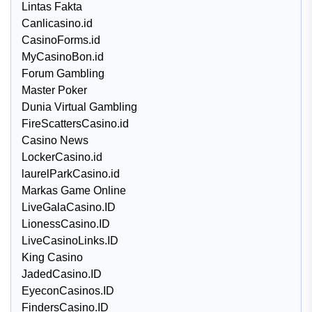
Lintas Fakta
Canlicasino.id
CasinoForms.id
MyCasinoBon.id
Forum Gambling
Master Poker
Dunia Virtual Gambling
FireScattersCasino.id
Casino News
LockerCasino.id
laurelParkCasino.id
Markas Game Online
LiveGalaCasino.ID
LionessCasino.ID
LiveCasinoLinks.ID
King Casino
JadedCasino.ID
EyeconCasinos.ID
FindersCasino.ID