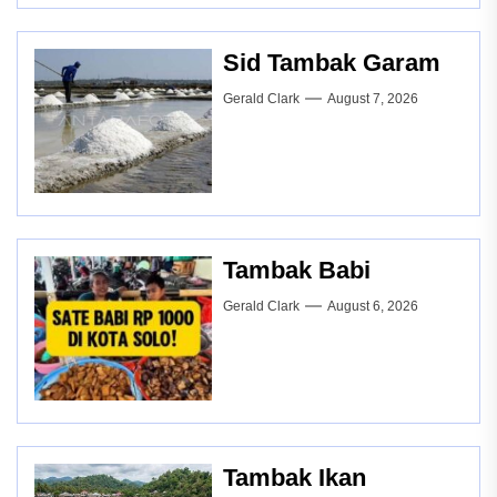
Sid Tambak Garam
Gerald Clark
August 7, 2026
Tambak Babi
Gerald Clark
August 6, 2026
Tambak Ikan