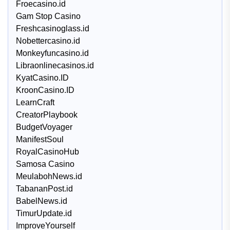
Froecasino.id
Gam Stop Casino
Freshcasinoglass.id
Nobettercasino.id
Monkeyfuncasino.id
Libraonlinecasinos.id
KyatCasino.ID
KroonCasino.ID
LearnCraft
CreatorPlaybook
BudgetVoyager
ManifestSoul
RoyalCasinoHub
Samosa Casino
MeulabohNews.id
TabananPost.id
BabelNews.id
TimurUpdate.id
ImproveYourself