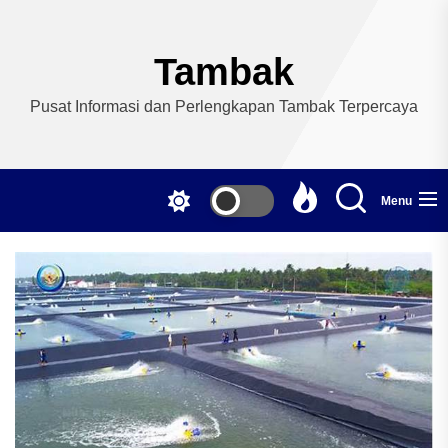
Skip
to
the
Tambak
content
Pusat Informasi dan Perlengkapan Tambak Terpercaya
Menu