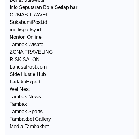
Info Seputaran Bola Setiap hari
ORMAS TRAVEL
SukabumiPost.id
multisportsy.id
Nonton Online
Tambak Wisata
ZONA TRAVELING
RISK SALON
LangsaPost.com
Side Hustle Hub
LadakhExpert
WellNest
Tambak News
Tambak
Tambak Sports
Tambakbet Gallery
Media Tambakbet