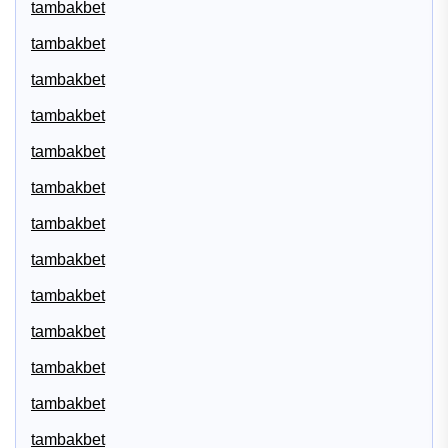
tambakbet
tambakbet
tambakbet
tambakbet
tambakbet
tambakbet
tambakbet
tambakbet
tambakbet
tambakbet
tambakbet
tambakbet
tambakbet