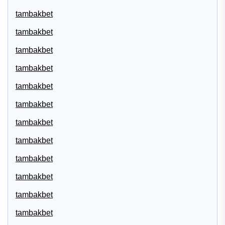
tambakbet
tambakbet
tambakbet
tambakbet
tambakbet
tambakbet
tambakbet
tambakbet
tambakbet
tambakbet
tambakbet
tambakbet