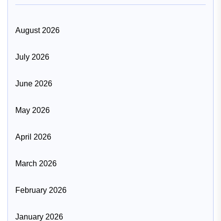
August 2026
July 2026
June 2026
May 2026
April 2026
March 2026
February 2026
January 2026