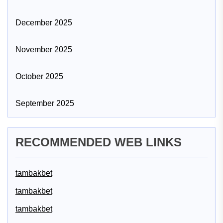
December 2025
November 2025
October 2025
September 2025
RECOMMENDED WEB LINKS
tambakbet
tambakbet
tambakbet