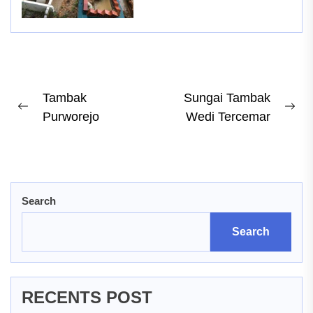
Post
Tambak
Sungai Tambak
Previous
Ne
Purworejo
Wedi Tercemar
navigation
post:
pos
Search
Search
RECENTS POST