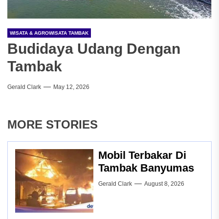
WISATA & AGROWISATA TAMBAK
Budidaya Udang Dengan
Tambak
Gerald Clark
May 12, 2026
MORE STORIES
Mobil Terbakar Di
Tambak Banyumas
Gerald Clark
August 8, 2026