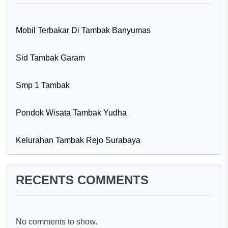
Mobil Terbakar Di Tambak Banyumas
Sid Tambak Garam
Smp 1 Tambak
Pondok Wisata Tambak Yudha
Kelurahan Tambak Rejo Surabaya
RECENTS COMMENTS
No comments to show.