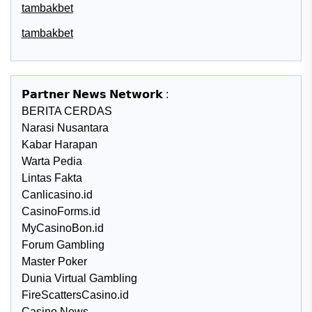
tambakbet
tambakbet
𝗣𝗮𝗿𝘁𝗻𝗲𝗿 𝗡𝗲𝘄𝘀 𝗡𝗲𝘁𝘄𝗼𝗿𝗸 :
BERITA CERDAS
Narasi Nusantara
Kabar Harapan
Warta Pedia
Lintas Fakta
Canlicasino.id
CasinoForms.id
MyCasinoBon.id
Forum Gambling
Master Poker
Dunia Virtual Gambling
FireScattersCasino.id
Casino News