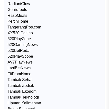
RadiantGlow
GenixTools
RaspMeals
PerchHome
TangerangPos.com
XX520 Casino
520PlayZone
520GamingNews
520BetRadar
520PlayScope
AV7PlayNews
LasiBetNews
FitFromHome
Tambak Sehat
Tambak Zodiak
Tambak Ekonomi
Tambak Teknologi
Liputan Kalimantan
Berita Sulawesi