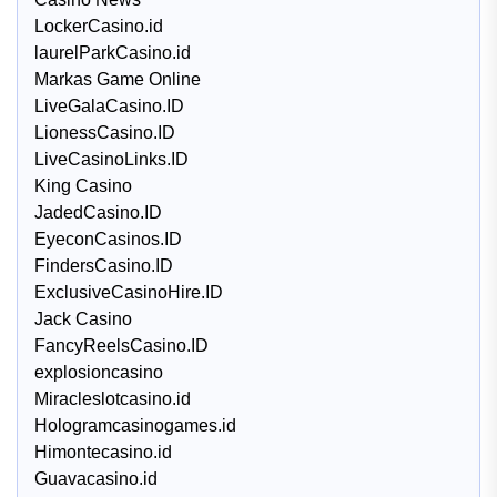
LockerCasino.id
laurelParkCasino.id
Markas Game Online
LiveGalaCasino.ID
LionessCasino.ID
LiveCasinoLinks.ID
King Casino
JadedCasino.ID
EyeconCasinos.ID
FindersCasino.ID
ExclusiveCasinoHire.ID
Jack Casino
FancyReelsCasino.ID
explosioncasino
Miracleslotcasino.id
Hologramcasinogames.id
Himontecasino.id
Guavacasino.id