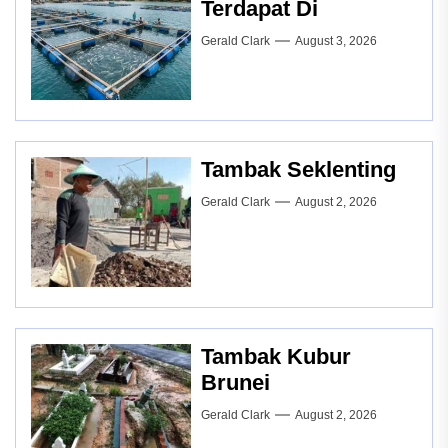
Terdapat Di
Gerald Clark
August 3, 2026
Tambak Seklenting
Gerald Clark
August 2, 2026
Tambak Kubur
Brunei
Gerald Clark
August 2, 2026