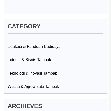
CATEGORY
Edukasi & Panduan Budidaya
Industri & Bisnis Tambak
Teknologi & Inovasi Tambak
Wisata & Agrowisata Tambak
ARCHIEVES