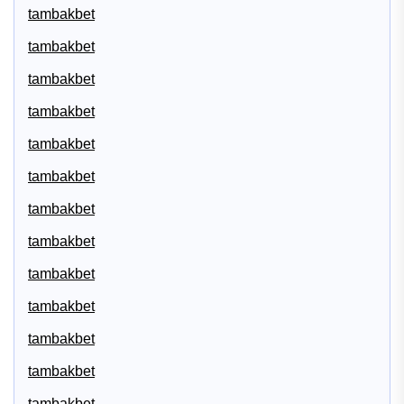
tambakbet
tambakbet
tambakbet
tambakbet
tambakbet
tambakbet
tambakbet
tambakbet
tambakbet
tambakbet
tambakbet
tambakbet
tambakbet