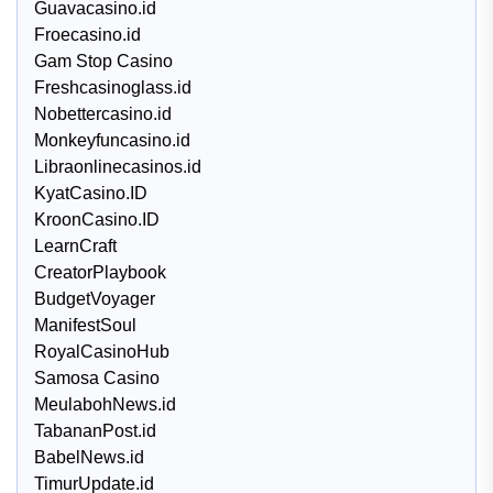
Guavacasino.id
Froecasino.id
Gam Stop Casino
Freshcasinoglass.id
Nobettercasino.id
Monkeyfuncasino.id
Libraonlinecasinos.id
KyatCasino.ID
KroonCasino.ID
LearnCraft
CreatorPlaybook
BudgetVoyager
ManifestSoul
RoyalCasinoHub
Samosa Casino
MeulabohNews.id
TabananPost.id
BabelNews.id
TimurUpdate.id