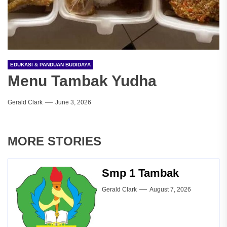
EDUKASI & PANDUAN BUDIDAYA
Menu Tambak Yudha
Gerald Clark
June 3, 2026
MORE STORIES
Smp 1 Tambak
Gerald Clark
August 7, 2026