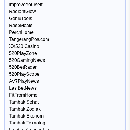
ImproveYourself
RadiantGlow
GenixTools
RaspMeals
PerchHome
TangerangPos.com
XX520 Casino
520PlayZone
520GamingNews
520BetRadar
520PlayScope
AV7PlayNews
LasiBetNews
FitFromHome
Tambak Sehat
Tambak Zodiak
Tambak Ekonomi
Tambak Teknologi
Liputan Kalimantan