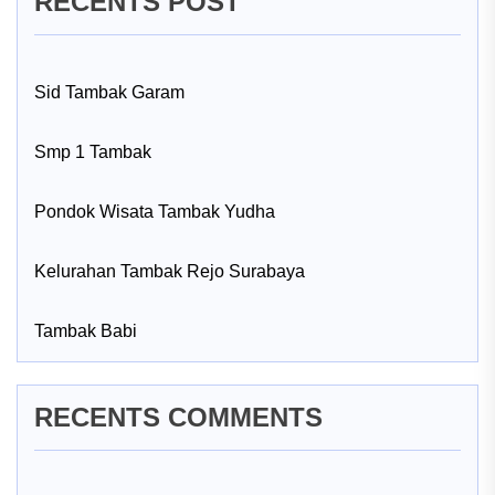
RECENTS POST
Sid Tambak Garam
Smp 1 Tambak
Pondok Wisata Tambak Yudha
Kelurahan Tambak Rejo Surabaya
Tambak Babi
RECENTS COMMENTS