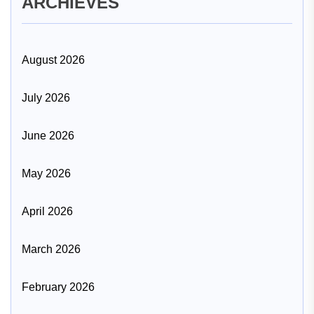
ARCHIEVES
August 2026
July 2026
June 2026
May 2026
April 2026
March 2026
February 2026