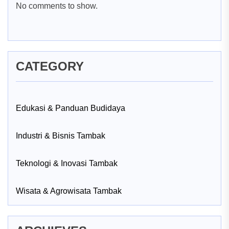
No comments to show.
CATEGORY
Edukasi & Panduan Budidaya
Industri & Bisnis Tambak
Teknologi & Inovasi Tambak
Wisata & Agrowisata Tambak