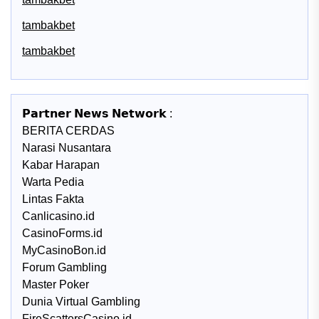
tambakbet
tambakbet
𝗣𝗮𝗿𝘁𝗻𝗲𝗿 𝗡𝗲𝘄𝘀 𝗡𝗲𝘁𝘄𝗼𝗿𝗸 :
BERITA CERDAS
Narasi Nusantara
Kabar Harapan
Warta Pedia
Lintas Fakta
Canlicasino.id
CasinoForms.id
MyCasinoBon.id
Forum Gambling
Master Poker
Dunia Virtual Gambling
FireScattersCasino.id