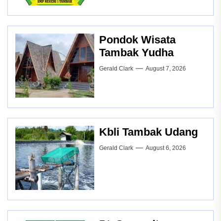
Pondok Wisata
Tambak Yudha
Gerald Clark
August 7, 2026
Kbli Tambak Udang
Gerald Clark
August 6, 2026