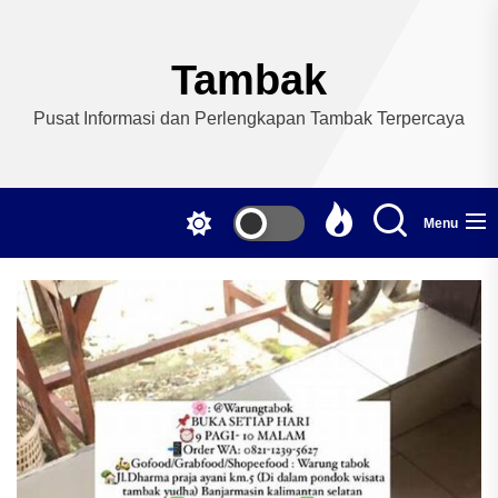
Skip
to
the
Tambak
content
Pusat Informasi dan Perlengkapan Tambak Terpercaya
Menu