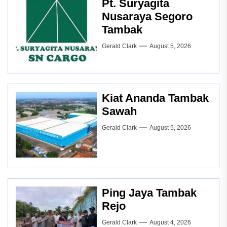
Pt. Suryagita
Nusaraya Segoro
Tambak
Gerald Clark
August 5, 2026
Kiat Ananda Tambak
Sawah
Gerald Clark
August 5, 2026
Ping Jaya Tambak
Rejo
Gerald Clark
August 4, 2026