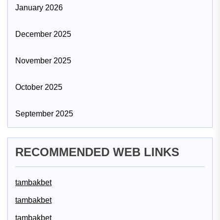
January 2026
December 2025
November 2025
October 2025
September 2025
RECOMMENDED WEB LINKS
tambakbet
tambakbet
tambakbet