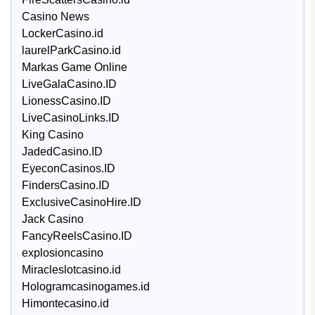
Casino News
LockerCasino.id
laurelParkCasino.id
Markas Game Online
LiveGalaCasino.ID
LionessCasino.ID
LiveCasinoLinks.ID
King Casino
JadedCasino.ID
EyeconCasinos.ID
FindersCasino.ID
ExclusiveCasinoHire.ID
Jack Casino
FancyReelsCasino.ID
explosioncasino
Miracleslotcasino.id
Hologramcasinogames.id
Himontecasino.id