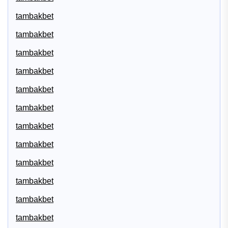
tambakbet
tambakbet
tambakbet
tambakbet
tambakbet
tambakbet
tambakbet
tambakbet
tambakbet
tambakbet
tambakbet
tambakbet