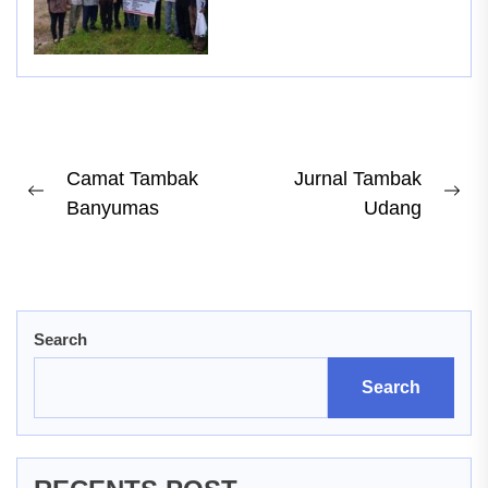
Post
Camat Tambak
Jurnal Tambak
Previous
Ne
Banyumas
Udang
navigation
post:
pos
Search
Search