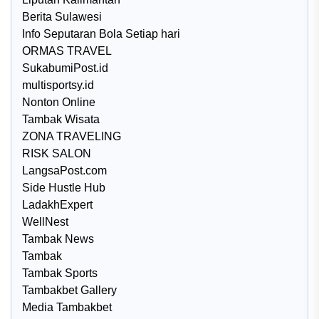
Berita Sulawesi
Info Seputaran Bola Setiap hari
ORMAS TRAVEL
SukabumiPost.id
multisportsy.id
Nonton Online
Tambak Wisata
ZONA TRAVELING
RISK SALON
LangsaPost.com
Side Hustle Hub
LadakhExpert
WellNest
Tambak News
Tambak
Tambak Sports
Tambakbet Gallery
Media Tambakbet