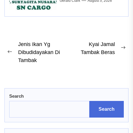
Gerald Clark
August 5, 2026
Post
Jenis Ikan Yg
Kyai Jamal
Ne
Dibudidayakan Di
Tambak Beras
navigation
Previous
pos
Tambak
post:
Search
Search