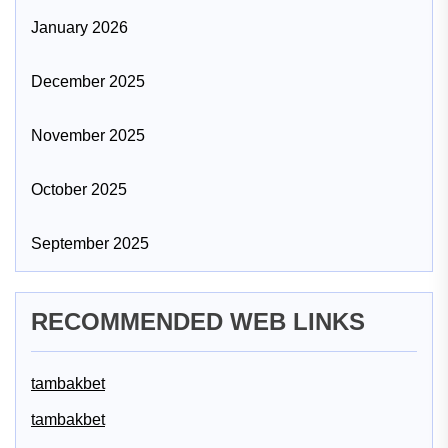
January 2026
December 2025
November 2025
October 2025
September 2025
RECOMMENDED WEB LINKS
tambakbet
tambakbet