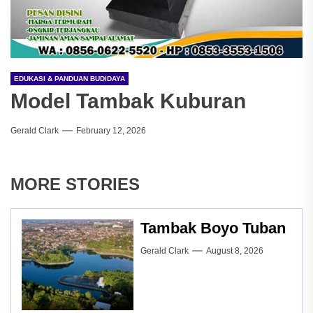
EDUKASI & PANDUAN BUDIDAYA
Model Tambak Kuburan
Gerald Clark
February 12, 2026
MORE STORIES
Tambak Boyo Tuban
Gerald Clark
August 8, 2026