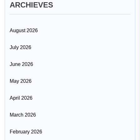
ARCHIEVES
August 2026
July 2026
June 2026
May 2026
April 2026
March 2026
February 2026