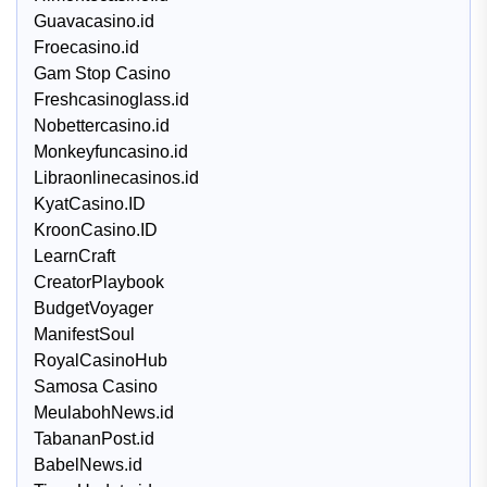
Guavacasino.id
Froecasino.id
Gam Stop Casino
Freshcasinoglass.id
Nobettercasino.id
Monkeyfuncasino.id
Libraonlinecasinos.id
KyatCasino.ID
KroonCasino.ID
LearnCraft
CreatorPlaybook
BudgetVoyager
ManifestSoul
RoyalCasinoHub
Samosa Casino
MeulabohNews.id
TabananPost.id
BabelNews.id