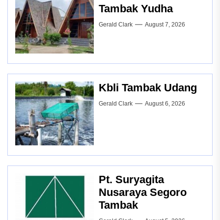
Tambak Yudha
Gerald Clark
August 7, 2026
Kbli Tambak Udang
Gerald Clark
August 6, 2026
Pt. Suryagita
Nusaraya Segoro
Tambak