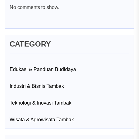
No comments to show.
CATEGORY
Edukasi & Panduan Budidaya
Industri & Bisnis Tambak
Teknologi & Inovasi Tambak
Wisata & Agrowisata Tambak