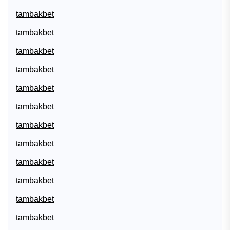
tambakbet
tambakbet
tambakbet
tambakbet
tambakbet
tambakbet
tambakbet
tambakbet
tambakbet
tambakbet
tambakbet
tambakbet