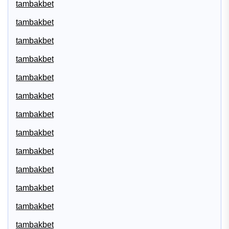
tambakbet
tambakbet
tambakbet
tambakbet
tambakbet
tambakbet
tambakbet
tambakbet
tambakbet
tambakbet
tambakbet
tambakbet
tambakbet