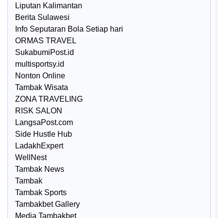
Liputan Kalimantan
Berita Sulawesi
Info Seputaran Bola Setiap hari
ORMAS TRAVEL
SukabumiPost.id
multisportsy.id
Nonton Online
Tambak Wisata
ZONA TRAVELING
RISK SALON
LangsaPost.com
Side Hustle Hub
LadakhExpert
WellNest
Tambak News
Tambak
Tambak Sports
Tambakbet Gallery
Media Tambakbet