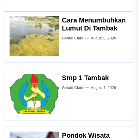
Cara Menumbuhkan
Lumut Di Tambak
Gerald Clark
August 8, 2026
Smp 1 Tambak
Gerald Clark
August 7, 2026
Pondok Wisata