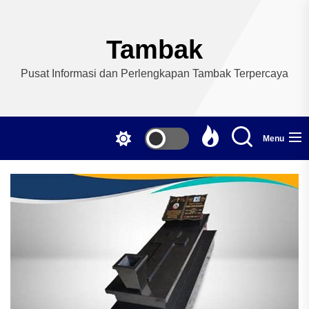
Skip
to
the
Tambak
content
Pusat Informasi dan Perlengkapan Tambak Terpercaya
Menu