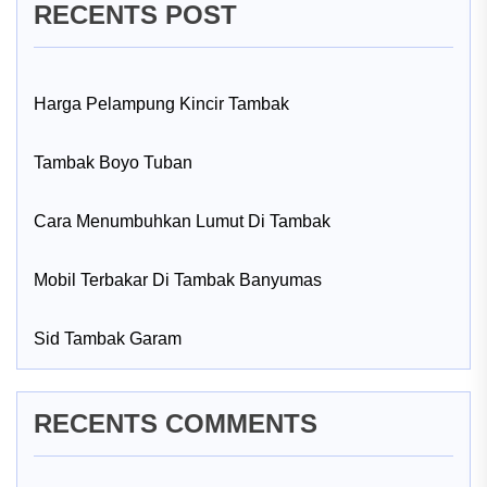
RECENTS POST
Harga Pelampung Kincir Tambak
Tambak Boyo Tuban
Cara Menumbuhkan Lumut Di Tambak
Mobil Terbakar Di Tambak Banyumas
Sid Tambak Garam
RECENTS COMMENTS