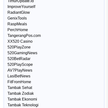
TimurUpdate.id
ImproveYourself
RadiantGlow
GenixTools
RaspMeals
PerchHome
TangerangPos.com
XX520 Casino
520PlayZone
520GamingNews
520BetRadar
520PlayScope
AV7PlayNews
LasiBetNews
FitFromHome
Tambak Sehat
Tambak Zodiak
Tambak Ekonomi
Tambak Teknologi