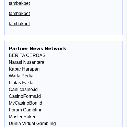
tambakbet
tambakbet
tambakbet
𝗣𝗮𝗿𝘁𝗻𝗲𝗿 𝗡𝗲𝘄𝘀 𝗡𝗲𝘁𝘄𝗼𝗿𝗸 :
BERITA CERDAS
Narasi Nusantara
Kabar Harapan
Warta Pedia
Lintas Fakta
Canlicasino.id
CasinoForms.id
MyCasinoBon.id
Forum Gambling
Master Poker
Dunia Virtual Gambling