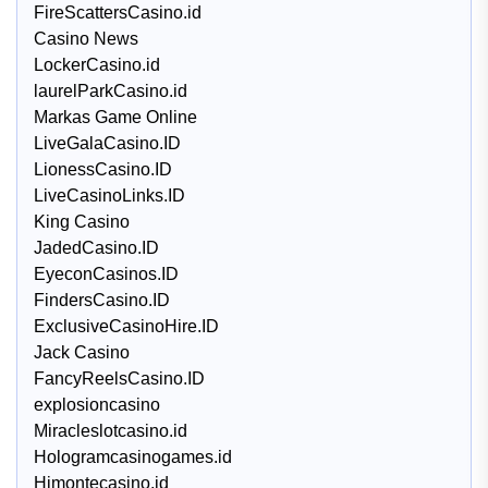
FireScattersCasino.id
Casino News
LockerCasino.id
laurelParkCasino.id
Markas Game Online
LiveGalaCasino.ID
LionessCasino.ID
LiveCasinoLinks.ID
King Casino
JadedCasino.ID
EyeconCasinos.ID
FindersCasino.ID
ExclusiveCasinoHire.ID
Jack Casino
FancyReelsCasino.ID
explosioncasino
Miracleslotcasino.id
Hologramcasinogames.id
Himontecasino.id