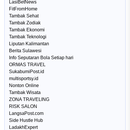
LasiBetNews
FitFromHome
Tambak Sehat
Tambak Zodiak
Tambak Ekonomi
Tambak Teknologi
Liputan Kalimantan
Berita Sulawesi
Info Seputaran Bola Setiap hari
ORMAS TRAVEL
SukabumiPost.id
multisportsy.id
Nonton Online
Tambak Wisata
ZONA TRAVELING
RISK SALON
LangsaPost.com
Side Hustle Hub
LadakhExpert