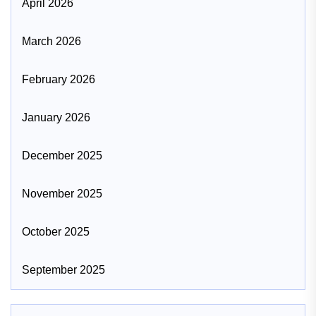
April 2026
March 2026
February 2026
January 2026
December 2025
November 2025
October 2025
September 2025