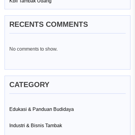
Kbli Tambak Udang
RECENTS COMMENTS
No comments to show.
CATEGORY
Edukasi & Panduan Budidaya
Industri & Bisnis Tambak