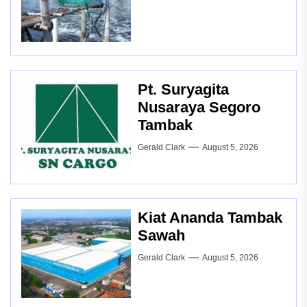
Pt. Suryagita
Nusaraya Segoro
Tambak
Gerald Clark
August 5, 2026
Kiat Ananda Tambak
Sawah
Gerald Clark
August 5, 2026