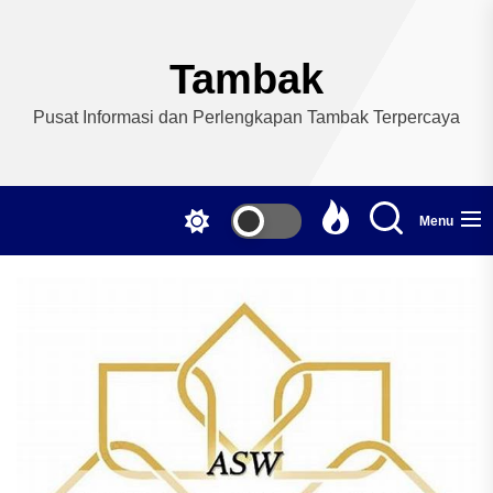
Skip
to
the
Tambak
content
Pusat Informasi dan Perlengkapan Tambak Terpercaya
Menu