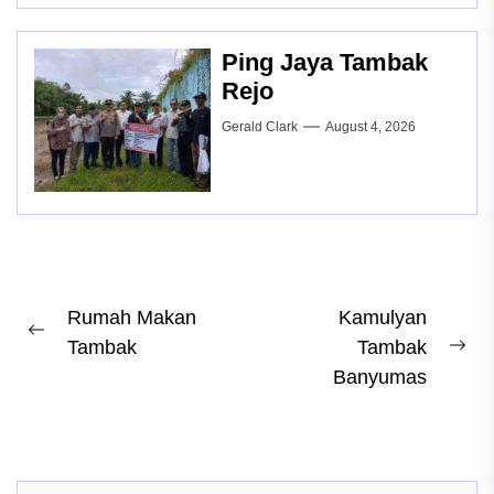
Ping Jaya Tambak
Rejo
Gerald Clark
August 4, 2026
Post
Rumah Makan
Kamulyan
Previous
Tambak
Tambak
navigation
Ne
post:
Banyumas
pos