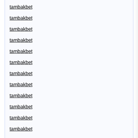
tambakbet
tambakbet
tambakbet
tambakbet
tambakbet
tambakbet
tambakbet
tambakbet
tambakbet
tambakbet
tambakbet
tambakbet