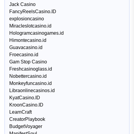
Jack Casino
FancyReelsCasino.ID
explosioncasino
Miracleslotcasino.id
Hologramcasinogames.id
Himontecasino.id
Guavacasino.id
Froecasino.id
Gam Stop Casino
Freshcasinoglass.id
Nobettercasino.id
Monkeyfuncasino.id
Libraonlinecasinos.id
KyatCasino.ID
KroonCasino.ID
LearnCraft
CreatorPlaybook
BudgetVoyager
ManifestSoul