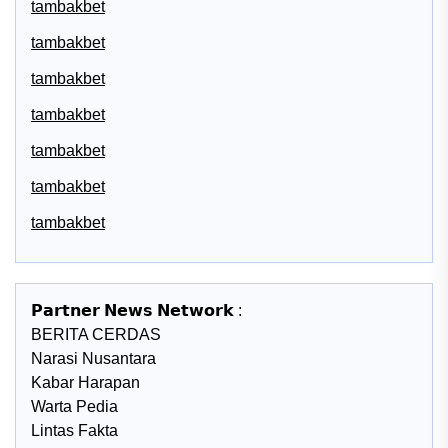
tambakbet
tambakbet
tambakbet
tambakbet
tambakbet
tambakbet
tambakbet
𝗣𝗮𝗿𝘁𝗻𝗲𝗿 𝗡𝗲𝘄𝘀 𝗡𝗲𝘁𝘄𝗼𝗿𝗸 :
BERITA CERDAS
Narasi Nusantara
Kabar Harapan
Warta Pedia
Lintas Fakta