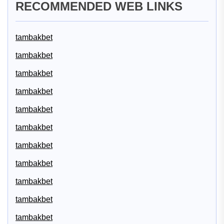
RECOMMENDED WEB LINKS
tambakbet
tambakbet
tambakbet
tambakbet
tambakbet
tambakbet
tambakbet
tambakbet
tambakbet
tambakbet
tambakbet