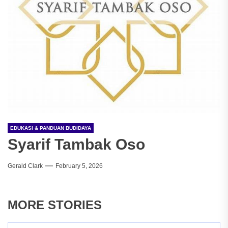
EDUKASI & PANDUAN BUDIDAYA
Syarif Tambak Oso
Gerald Clark
February 5, 2026
MORE STORIES