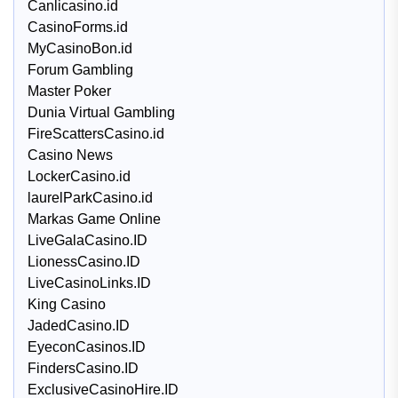
Canlicasino.id
CasinoForms.id
MyCasinoBon.id
Forum Gambling
Master Poker
Dunia Virtual Gambling
FireScattersCasino.id
Casino News
LockerCasino.id
laurelParkCasino.id
Markas Game Online
LiveGalaCasino.ID
LionessCasino.ID
LiveCasinoLinks.ID
King Casino
JadedCasino.ID
EyeconCasinos.ID
FindersCasino.ID
ExclusiveCasinoHire.ID