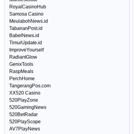
RoyalCasinoHub
Samosa Casino
MeulabohNews.id
TabananPost.id
BabelNews.id
TimurUpdate.id
ImproveYourself
RadiantGlow
GenixTools
RaspMeals
PerchHome
TangerangPos.com
XX520 Casino
520PlayZone
520GamingNews
520BetRadar
520PlayScope
AV7PlayNews