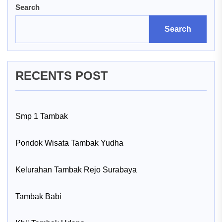
Search
Search
RECENTS POST
Smp 1 Tambak
Pondok Wisata Tambak Yudha
Kelurahan Tambak Rejo Surabaya
Tambak Babi