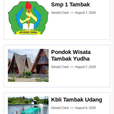
Smp 1 Tambak
Gerald Clark
August 7, 2026
Pondok Wisata
Tambak Yudha
Gerald Clark
August 7, 2026
Kbli Tambak Udang
Gerald Clark
August 6, 2026