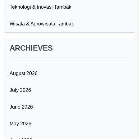
Teknologi & Inovasi Tambak
Wisata & Agrowisata Tambak
ARCHIEVES
August 2026
July 2026
June 2026
May 2026