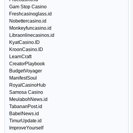
Gam Stop Casino
Freshcasinoglass.id
Nobettercasino.id
Monkeyfuncasino.id
Libraonlinecasinos.id
KyatCasino.ID
KroonCasino.ID
LearnCraft
CreatorPlaybook
BudgetVoyager
ManifestSoul
RoyalCasinoHub
Samosa Casino
MeulabohNews.id
TabananPost.id
BabelNews.id
TimurUpdate.id
ImproveYourself