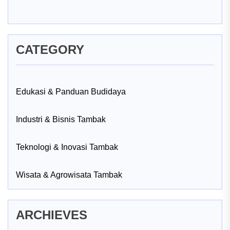
CATEGORY
Edukasi & Panduan Budidaya
Industri & Bisnis Tambak
Teknologi & Inovasi Tambak
Wisata & Agrowisata Tambak
ARCHIEVES