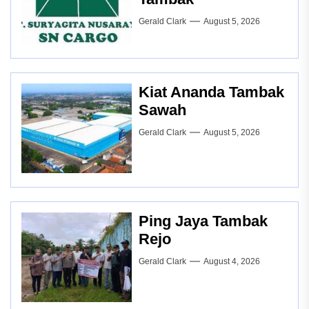
Gerald Clark
August 5, 2026
Kiat Ananda Tambak
Sawah
Gerald Clark
August 5, 2026
Ping Jaya Tambak
Rejo
Gerald Clark
August 4, 2026