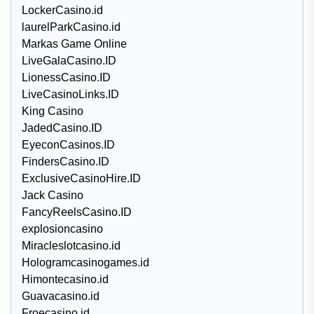
LockerCasino.id
laurelParkCasino.id
Markas Game Online
LiveGalaCasino.ID
LionessCasino.ID
LiveCasinoLinks.ID
King Casino
JadedCasino.ID
EyeconCasinos.ID
FindersCasino.ID
ExclusiveCasinoHire.ID
Jack Casino
FancyReelsCasino.ID
explosioncasino
Miracleslotcasino.id
Hologramcasinogames.id
Himontecasino.id
Guavacasino.id
Froecasino.id