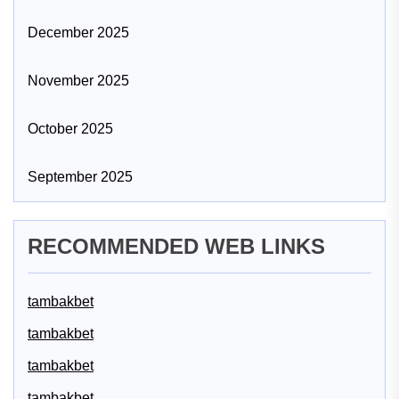
December 2025
November 2025
October 2025
September 2025
RECOMMENDED WEB LINKS
tambakbet
tambakbet
tambakbet
tambakbet