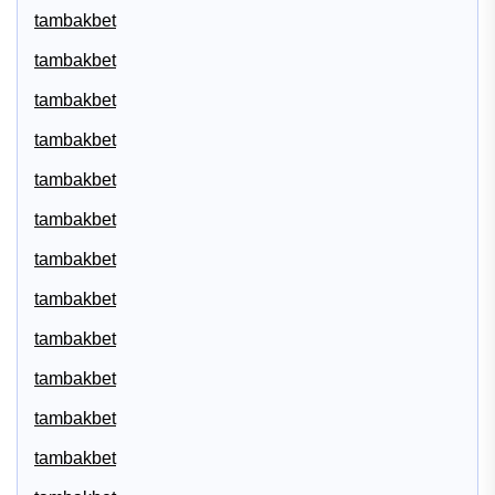
tambakbet
tambakbet
tambakbet
tambakbet
tambakbet
tambakbet
tambakbet
tambakbet
tambakbet
tambakbet
tambakbet
tambakbet