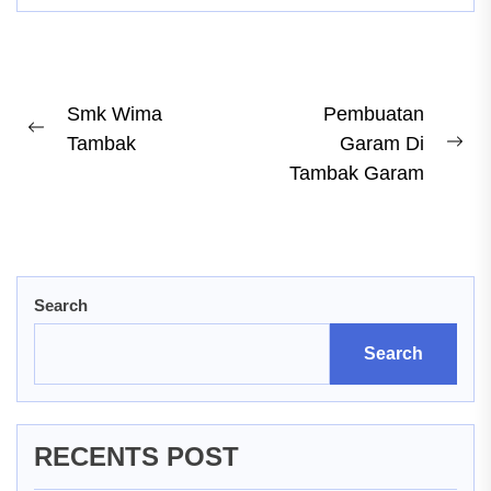
Post
Smk Wima
Pembuatan
Previous
Tambak
Garam Di
navigation
Ne
post:
Tambak Garam
pos
Search
Search
RECENTS POST