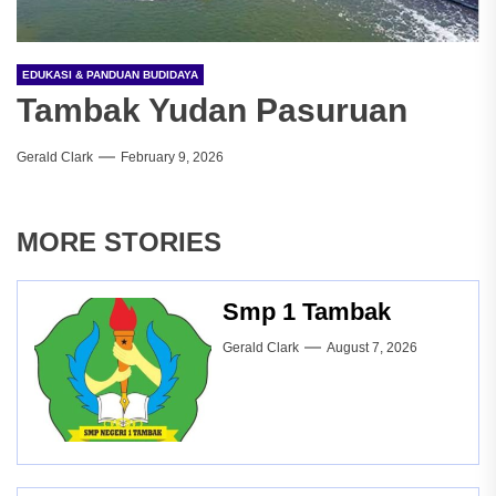
EDUKASI & PANDUAN BUDIDAYA
Tambak Yudan Pasuruan
Gerald Clark
February 9, 2026
MORE STORIES
Smp 1 Tambak
Gerald Clark
August 7, 2026