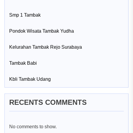
Smp 1 Tambak
Pondok Wisata Tambak Yudha
Kelurahan Tambak Rejo Surabaya
Tambak Babi
Kbli Tambak Udang
RECENTS COMMENTS
No comments to show.