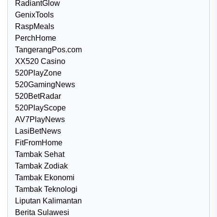
RadiantGlow
GenixTools
RaspMeals
PerchHome
TangerangPos.com
XX520 Casino
520PlayZone
520GamingNews
520BetRadar
520PlayScope
AV7PlayNews
LasiBetNews
FitFromHome
Tambak Sehat
Tambak Zodiak
Tambak Ekonomi
Tambak Teknologi
Liputan Kalimantan
Berita Sulawesi