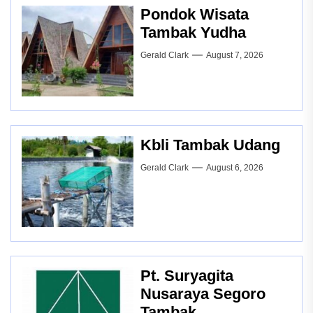
Pondok Wisata
Tambak Yudha
Gerald Clark
August 7, 2026
Kbli Tambak Udang
Gerald Clark
August 6, 2026
Pt. Suryagita
Nusaraya Segoro
Tambak