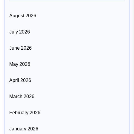
August 2026
July 2026
June 2026
May 2026
April 2026
March 2026
February 2026
January 2026