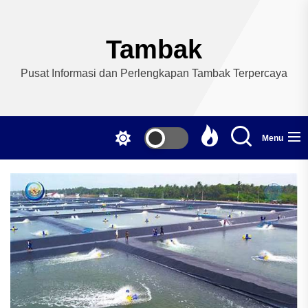
Skip
to
the
Tambak
content
Pusat Informasi dan Perlengkapan Tambak Terpercaya
Menu