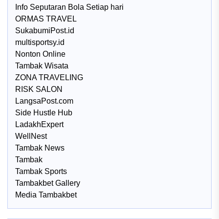
Info Seputaran Bola Setiap hari
ORMAS TRAVEL
SukabumiPost.id
multisportsy.id
Nonton Online
Tambak Wisata
ZONA TRAVELING
RISK SALON
LangsaPost.com
Side Hustle Hub
LadakhExpert
WellNest
Tambak News
Tambak
Tambak Sports
Tambakbet Gallery
Media Tambakbet