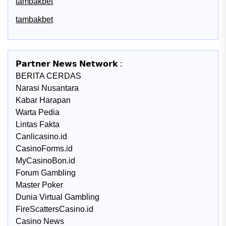
tambakbet
tambakbet
𝗣𝗮𝗿𝘁𝗻𝗲𝗿 𝗡𝗲𝘄𝘀 𝗡𝗲𝘁𝘄𝗼𝗿𝗸 :
BERITA CERDAS
Narasi Nusantara
Kabar Harapan
Warta Pedia
Lintas Fakta
Canlicasino.id
CasinoForms.id
MyCasinoBon.id
Forum Gambling
Master Poker
Dunia Virtual Gambling
FireScattersCasino.id
Casino News