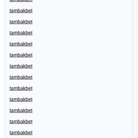
tambakbet
tambakbet
tambakbet
tambakbet
tambakbet
tambakbet
tambakbet
tambakbet
tambakbet
tambakbet
tambakbet
tambakbet