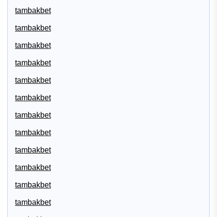
tambakbet
tambakbet
tambakbet
tambakbet
tambakbet
tambakbet
tambakbet
tambakbet
tambakbet
tambakbet
tambakbet
tambakbet