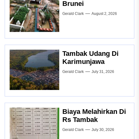
Brunei
Gerald Clark
August 2, 2026
Tambak Udang Di
Karimunjawa
Gerald Clark
July 31, 2026
Biaya Melahirkan Di
Rs Tambak
Gerald Clark
July 30, 2026