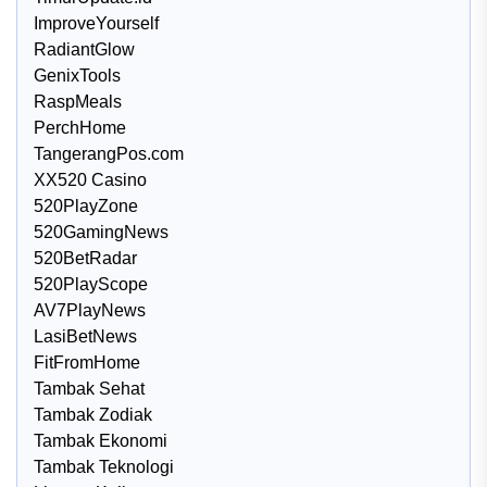
ImproveYourself
RadiantGlow
GenixTools
RaspMeals
PerchHome
TangerangPos.com
XX520 Casino
520PlayZone
520GamingNews
520BetRadar
520PlayScope
AV7PlayNews
LasiBetNews
FitFromHome
Tambak Sehat
Tambak Zodiak
Tambak Ekonomi
Tambak Teknologi