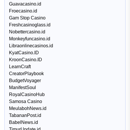
Guavacasino.id
Froecasino.id
Gam Stop Casino
Freshcasinoglass.id
Nobettercasino.id
Monkeyfuncasino.id
Libraonlinecasinos.id
KyatCasino.ID
KroonCasino.ID
LearnCraft
CreatorPlaybook
BudgetVoyager
ManifestSoul
RoyalCasinoHub
Samosa Casino
MeulabohNews.id
TabananPost.id
BabelNews.id
TimurUpdate.id