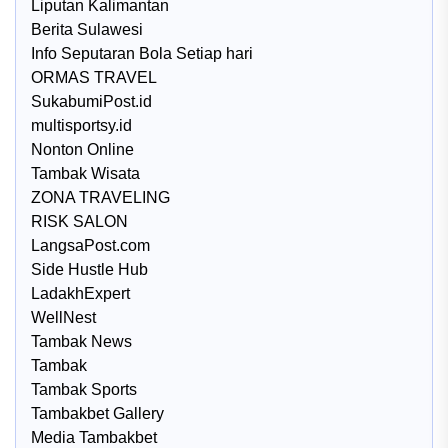
Liputan Kalimantan
Berita Sulawesi
Info Seputaran Bola Setiap hari
ORMAS TRAVEL
SukabumiPost.id
multisportsy.id
Nonton Online
Tambak Wisata
ZONA TRAVELING
RISK SALON
LangsaPost.com
Side Hustle Hub
LadakhExpert
WellNest
Tambak News
Tambak
Tambak Sports
Tambakbet Gallery
Media Tambakbet