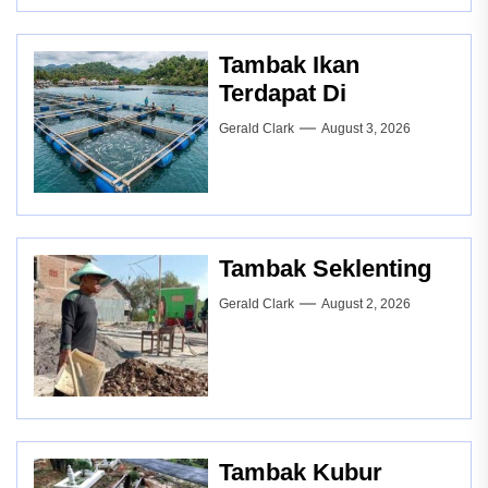
Tambak Ikan
Terdapat Di
Gerald Clark
August 3, 2026
Tambak Seklenting
Gerald Clark
August 2, 2026
Tambak Kubur