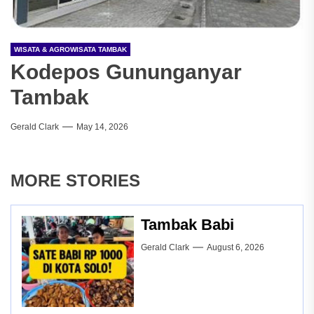
WISATA & AGROWISATA TAMBAK
Kodepos Gununganyar
Tambak
Gerald Clark
May 14, 2026
MORE STORIES
Tambak Babi
Gerald Clark
August 6, 2026