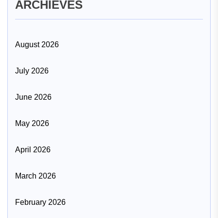
ARCHIEVES
August 2026
July 2026
June 2026
May 2026
April 2026
March 2026
February 2026