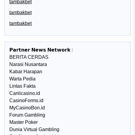
tambakbet
tambakbet
tambakbet
𝗣𝗮𝗿𝘁𝗻𝗲𝗿 𝗡𝗲𝘄𝘀 𝗡𝗲𝘁𝘄𝗼𝗿𝗸 :
BERITA CERDAS
Narasi Nusantara
Kabar Harapan
Warta Pedia
Lintas Fakta
Canlicasino.id
CasinoForms.id
MyCasinoBon.id
Forum Gambling
Master Poker
Dunia Virtual Gambling