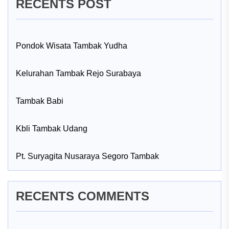
RECENTS POST
Pondok Wisata Tambak Yudha
Kelurahan Tambak Rejo Surabaya
Tambak Babi
Kbli Tambak Udang
Pt. Suryagita Nusaraya Segoro Tambak
RECENTS COMMENTS