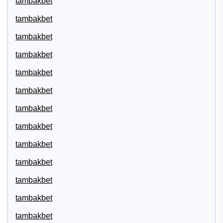
tambakbet
tambakbet
tambakbet
tambakbet
tambakbet
tambakbet
tambakbet
tambakbet
tambakbet
tambakbet
tambakbet
tambakbet
tambakbet