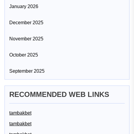
January 2026
December 2025
November 2025
October 2025
September 2025
RECOMMENDED WEB LINKS
tambakbet
tambakbet