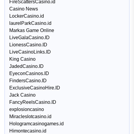
FireScattersCasino.id
Casino News
LockerCasino.id
laurelParkCasino.id
Markas Game Online
LiveGalaCasino.ID
LionessCasino.ID
LiveCasinoLinks.ID
King Casino
JadedCasino.ID
EyeconCasinos.ID
FindersCasino.ID
ExclusiveCasinoHire.ID
Jack Casino
FancyReelsCasino.ID
explosioncasino
Miracleslotcasino.id
Hologramcasinogames.id
Himontecasino.id