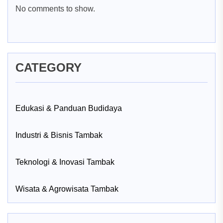
No comments to show.
CATEGORY
Edukasi & Panduan Budidaya
Industri & Bisnis Tambak
Teknologi & Inovasi Tambak
Wisata & Agrowisata Tambak