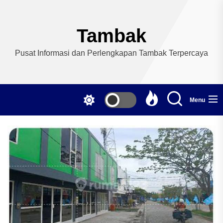
Skip
to
the
Tambak
content
Pusat Informasi dan Perlengkapan Tambak Terpercaya
Menu