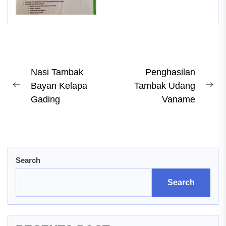
Post
Nasi Tambak
Penghasilan
Bayan Kelapa
Tambak Udang
navigation
Previous
Ne
Gading
Vaname
post:
pos
Search
Search