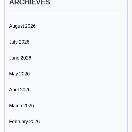
ARCHIEVES
August 2026
July 2026
June 2026
May 2026
April 2026
March 2026
February 2026