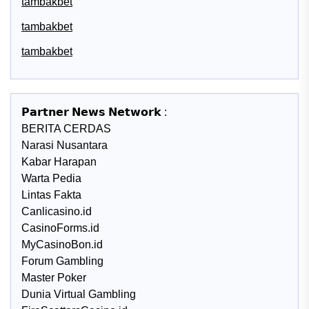
tambakbet
tambakbet
tambakbet
𝗣𝗮𝗿𝘁𝗻𝗲𝗿 𝗡𝗲𝘄𝘀 𝗡𝗲𝘁𝘄𝗼𝗿𝗸 :
BERITA CERDAS
Narasi Nusantara
Kabar Harapan
Warta Pedia
Lintas Fakta
Canlicasino.id
CasinoForms.id
MyCasinoBon.id
Forum Gambling
Master Poker
Dunia Virtual Gambling