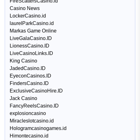
FireScattersCasino.id
Casino News
LockerCasino.id
laurelParkCasino.id
Markas Game Online
LiveGalaCasino.ID
LionessCasino.ID
LiveCasinoLinks.ID
King Casino
JadedCasino.ID
EyeconCasinos.ID
FindersCasino.ID
ExclusiveCasinoHire.ID
Jack Casino
FancyReelsCasino.ID
explosioncasino
Miracleslotcasino.id
Hologramcasinogames.id
Himontecasino.id