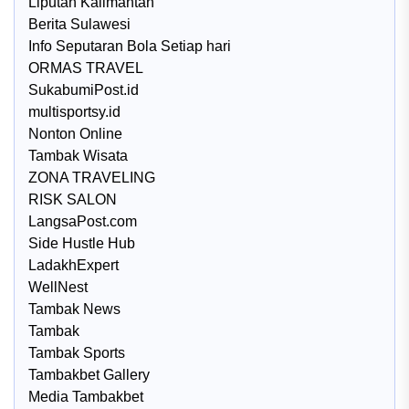
Liputan Kalimantan
Berita Sulawesi
Info Seputaran Bola Setiap hari
ORMAS TRAVEL
SukabumiPost.id
multisportsy.id
Nonton Online
Tambak Wisata
ZONA TRAVELING
RISK SALON
LangsaPost.com
Side Hustle Hub
LadakhExpert
WellNest
Tambak News
Tambak
Tambak Sports
Tambakbet Gallery
Media Tambakbet