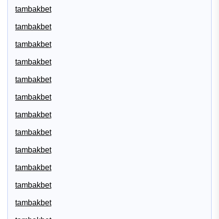
tambakbet
tambakbet
tambakbet
tambakbet
tambakbet
tambakbet
tambakbet
tambakbet
tambakbet
tambakbet
tambakbet
tambakbet