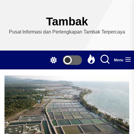
Skip
to
the
Tambak
content
Pusat Informasi dan Perlengkapan Tambak Terpercaya
Menu