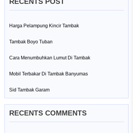
RECENTS POST
Harga Pelampung Kincir Tambak
Tambak Boyo Tuban
Cara Menumbuhkan Lumut Di Tambak
Mobil Terbakar Di Tambak Banyumas
Sid Tambak Garam
RECENTS COMMENTS