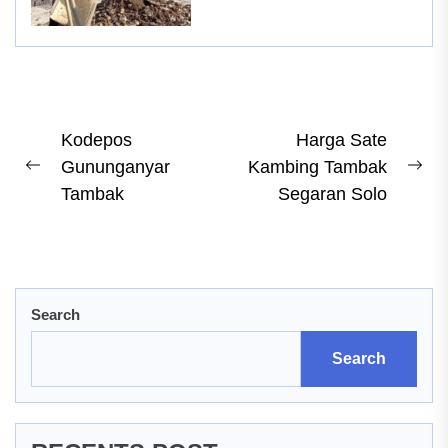
Post
Kodepos
Harga Sate
Gununganyar
Kambing Tambak
navigation
Previous
Ne
Tambak
Segaran Solo
post:
pos
Search
Search