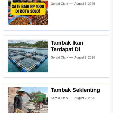
Gerald Clark
August 6, 2026
Tambak Ikan
Terdapat Di
Gerald Clark
August 3, 2026
Tambak Seklenting
Gerald Clark
August 2, 2026