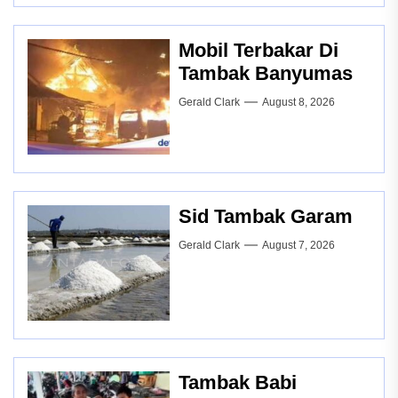
Mobil Terbakar Di
Tambak Banyumas
Gerald Clark
August 8, 2026
Sid Tambak Garam
Gerald Clark
August 7, 2026
Tambak Babi