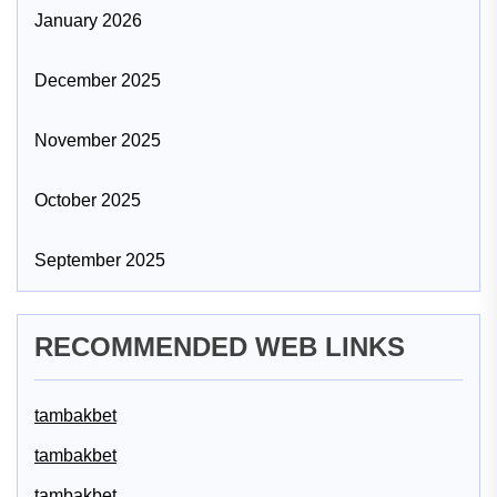
January 2026
December 2025
November 2025
October 2025
September 2025
RECOMMENDED WEB LINKS
tambakbet
tambakbet
tambakbet