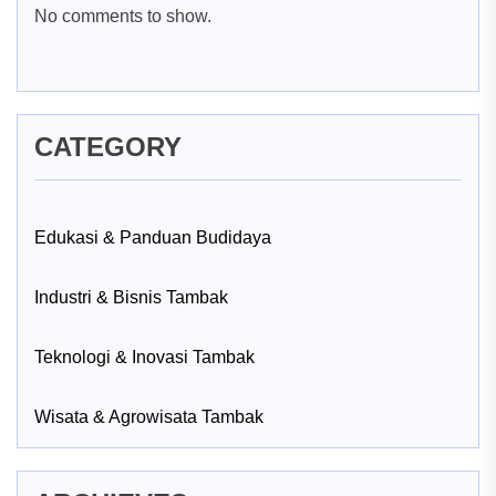
No comments to show.
CATEGORY
Edukasi & Panduan Budidaya
Industri & Bisnis Tambak
Teknologi & Inovasi Tambak
Wisata & Agrowisata Tambak