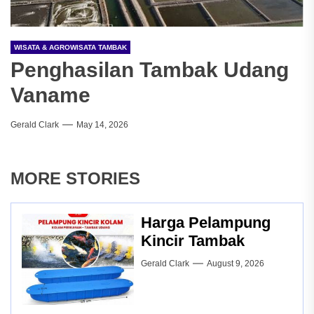
WISATA & AGROWISATA TAMBAK
Penghasilan Tambak Udang
Vaname
Gerald Clark
May 14, 2026
MORE STORIES
Harga Pelampung
Kincir Tambak
Gerald Clark
August 9, 2026