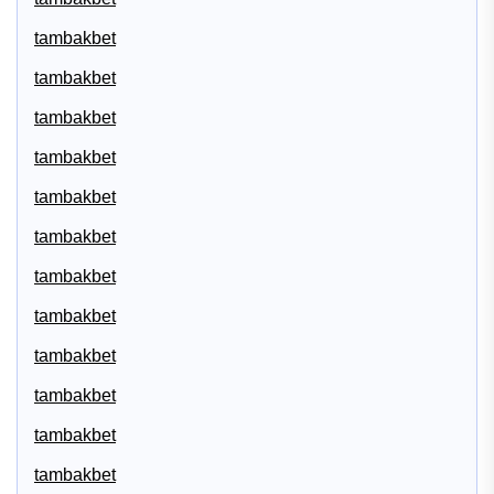
tambakbet
tambakbet
tambakbet
tambakbet
tambakbet
tambakbet
tambakbet
tambakbet
tambakbet
tambakbet
tambakbet
tambakbet