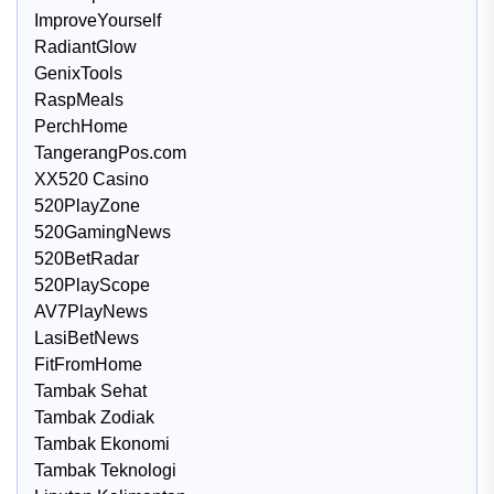
ImproveYourself
RadiantGlow
GenixTools
RaspMeals
PerchHome
TangerangPos.com
XX520 Casino
520PlayZone
520GamingNews
520BetRadar
520PlayScope
AV7PlayNews
LasiBetNews
FitFromHome
Tambak Sehat
Tambak Zodiak
Tambak Ekonomi
Tambak Teknologi