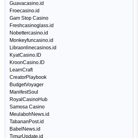
Guavacasino.id
Froecasino.id
Gam Stop Casino
Freshcasinoglass.id
Nobettercasino.id
Monkeyfuncasino.id
Libraonlinecasinos.id
KyatCasino.ID
KroonCasino.ID
LearnCraft
CreatorPlaybook
BudgetVoyager
ManifestSoul
RoyalCasinoHub
Samosa Casino
MeulabohNews.id
TabananPost.id
BabelNews.id
TimurUpdate.id