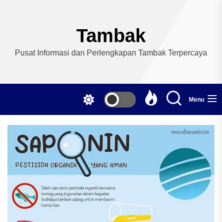
Skip
to
the
Tambak
content
Pusat Informasi dan Perlengkapan Tambak Terpercaya
Menu