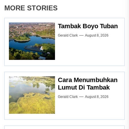
MORE STORIES
Tambak Boyo Tuban
Gerald Clark
August 8, 2026
Cara Menumbuhkan
Lumut Di Tambak
Gerald Clark
August 8, 2026