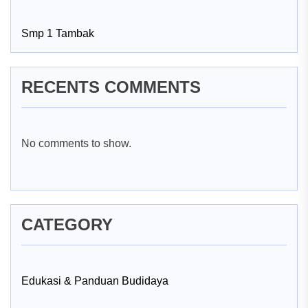
Smp 1 Tambak
RECENTS COMMENTS
No comments to show.
CATEGORY
Edukasi & Panduan Budidaya