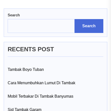
Search
Search
RECENTS POST
Tambak Boyo Tuban
Cara Menumbuhkan Lumut Di Tambak
Mobil Terbakar Di Tambak Banyumas
Sid Tambak Garam