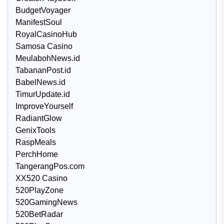
BudgetVoyager
ManifestSoul
RoyalCasinoHub
Samosa Casino
MeulabohNews.id
TabananPost.id
BabelNews.id
TimurUpdate.id
ImproveYourself
RadiantGlow
GenixTools
RaspMeals
PerchHome
TangerangPos.com
XX520 Casino
520PlayZone
520GamingNews
520BetRadar