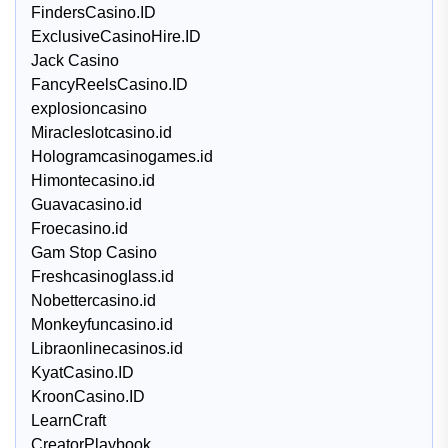
FindersCasino.ID
ExclusiveCasinoHire.ID
Jack Casino
FancyReelsCasino.ID
explosioncasino
Miracleslotcasino.id
Hologramcasinogames.id
Himontecasino.id
Guavacasino.id
Froecasino.id
Gam Stop Casino
Freshcasinoglass.id
Nobettercasino.id
Monkeyfuncasino.id
Libraonlinecasinos.id
KyatCasino.ID
KroonCasino.ID
LearnCraft
CreatorPlaybook