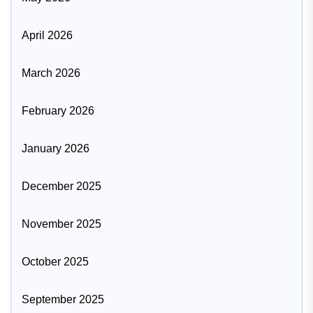
April 2026
March 2026
February 2026
January 2026
December 2025
November 2025
October 2025
September 2025