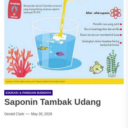
EDUKASI & PANDUAN BUDIDAYA
Saponin Tambak Udang
Gerald Clark
May 30, 2026