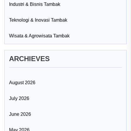
Industri & Bisnis Tambak
Teknologi & Inovasi Tambak
Wisata & Agrowisata Tambak
ARCHIEVES
August 2026
July 2026
June 2026
May 2026