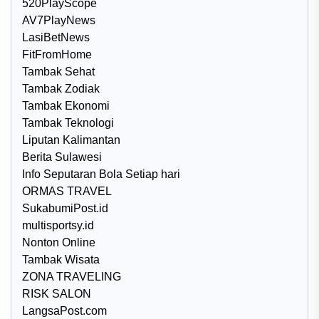
520PlayScope
AV7PlayNews
LasiBetNews
FitFromHome
Tambak Sehat
Tambak Zodiak
Tambak Ekonomi
Tambak Teknologi
Liputan Kalimantan
Berita Sulawesi
Info Seputaran Bola Setiap hari
ORMAS TRAVEL
SukabumiPost.id
multisportsy.id
Nonton Online
Tambak Wisata
ZONA TRAVELING
RISK SALON
LangsaPost.com