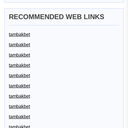
RECOMMENDED WEB LINKS
tambakbet
tambakbet
tambakbet
tambakbet
tambakbet
tambakbet
tambakbet
tambakbet
tambakbet
tambakbet