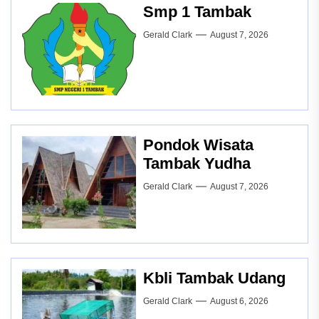
Smp 1 Tambak
Gerald Clark
August 7, 2026
Pondok Wisata
Tambak Yudha
Gerald Clark
August 7, 2026
Kbli Tambak Udang
Gerald Clark
August 6, 2026