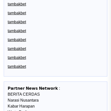
tambakbet
tambakbet
tambakbet
tambakbet
tambakbet
tambakbet
tambakbet
tambakbet
𝗣𝗮𝗿𝘁𝗻𝗲𝗿 𝗡𝗲𝘄𝘀 𝗡𝗲𝘁𝘄𝗼𝗿𝗸 :
BERITA CERDAS
Narasi Nusantara
Kabar Harapan