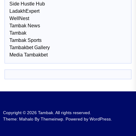
Side Hustle Hub
LadakhExpert
WellNest
Tambak News
Tambak
Tambak Sports
Tambakbet Gallery
Media Tambakbet
Copyright © 2026
Tambak.
All rights reserved.
Theme: Mahalo By
Themeinwp.
Powered by
WordPress.