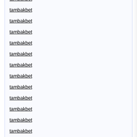
tambakbet
tambakbet
tambakbet
tambakbet
tambakbet
tambakbet
tambakbet
tambakbet
tambakbet
tambakbet
tambakbet
tambakbet