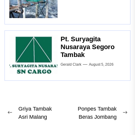
Pt. Suryagita
Nusaraya Segoro
Tambak
Gerald Clark
August 5, 2026
Post
Griya Tambak
Ponpes Tambak
Previous
Ne
Asri Malang
Beras Jombang
navigation
post:
pos