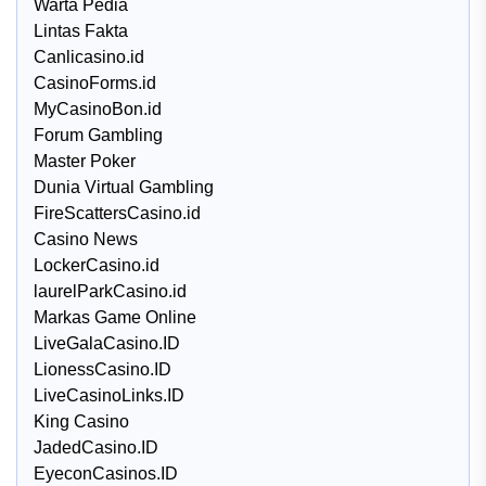
Warta Pedia
Lintas Fakta
Canlicasino.id
CasinoForms.id
MyCasinoBon.id
Forum Gambling
Master Poker
Dunia Virtual Gambling
FireScattersCasino.id
Casino News
LockerCasino.id
laurelParkCasino.id
Markas Game Online
LiveGalaCasino.ID
LionessCasino.ID
LiveCasinoLinks.ID
King Casino
JadedCasino.ID
EyeconCasinos.ID