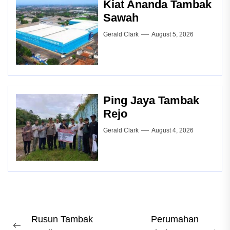
Kiat Ananda Tambak
Sawah
Gerald Clark
August 5, 2026
Ping Jaya Tambak
Rejo
Gerald Clark
August 4, 2026
Post
Rusun Tambak
Perumahan