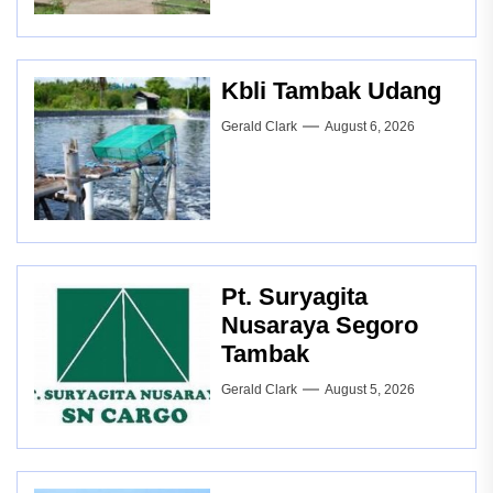
Kbli Tambak Udang
Gerald Clark
August 6, 2026
Pt. Suryagita
Nusaraya Segoro
Tambak
Gerald Clark
August 5, 2026