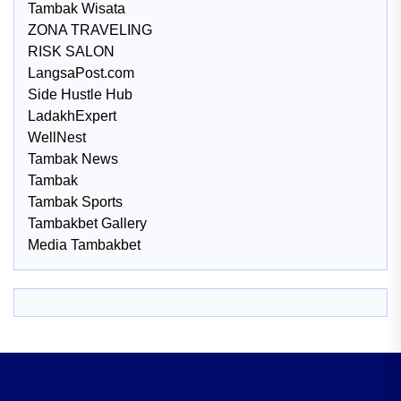
Tambak Wisata
ZONA TRAVELING
RISK SALON
LangsaPost.com
Side Hustle Hub
LadakhExpert
WellNest
Tambak News
Tambak
Tambak Sports
Tambakbet Gallery
Media Tambakbet