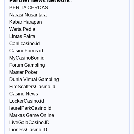
𝗣𝗮𝗿𝘁𝗻𝗲𝗿 𝗡𝗲𝘄𝘀 𝗡𝗲𝘁𝘄𝗼𝗿𝗸 :
BERITA CERDAS
Narasi Nusantara
Kabar Harapan
Warta Pedia
Lintas Fakta
Canlicasino.id
CasinoForms.id
MyCasinoBon.id
Forum Gambling
Master Poker
Dunia Virtual Gambling
FireScattersCasino.id
Casino News
LockerCasino.id
laurelParkCasino.id
Markas Game Online
LiveGalaCasino.ID
LionessCasino.ID