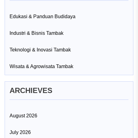
Edukasi & Panduan Budidaya
Industri & Bisnis Tambak
Teknologi & Inovasi Tambak
Wisata & Agrowisata Tambak
ARCHIEVES
August 2026
July 2026