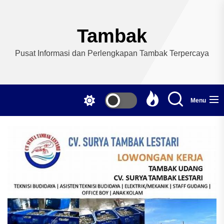
Skip
to
the
Tambak
content
Pusat Informasi dan Perlengkapan Tambak Terpercaya
Menu