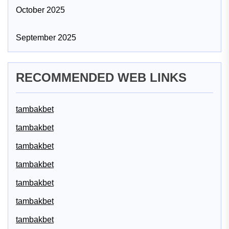
October 2025
September 2025
RECOMMENDED WEB LINKS
tambakbet
tambakbet
tambakbet
tambakbet
tambakbet
tambakbet
tambakbet