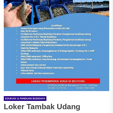
EDUKASI & PANDUAN BUDIDAYA
Loker Tambak Udang