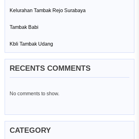
Kelurahan Tambak Rejo Surabaya
Tambak Babi
Kbli Tambak Udang
RECENTS COMMENTS
No comments to show.
CATEGORY