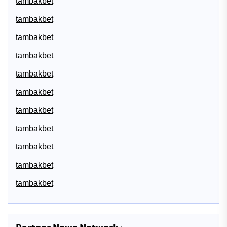
tambakbet
tambakbet
tambakbet
tambakbet
tambakbet
tambakbet
tambakbet
tambakbet
tambakbet
tambakbet
tambakbet