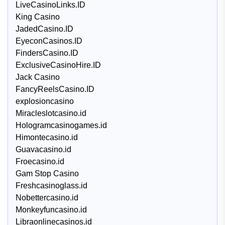
LiveCasinoLinks.ID
King Casino
JadedCasino.ID
EyeconCasinos.ID
FindersCasino.ID
ExclusiveCasinoHire.ID
Jack Casino
FancyReelsCasino.ID
explosioncasino
Miracleslotcasino.id
Hologramcasinogames.id
Himontecasino.id
Guavacasino.id
Froecasino.id
Gam Stop Casino
Freshcasinoglass.id
Nobettercasino.id
Monkeyfuncasino.id
Libraonlinecasinos.id