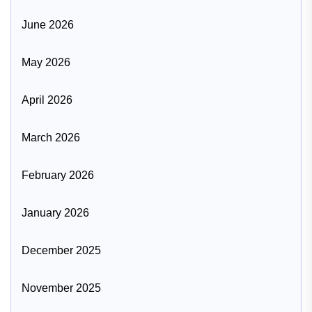
June 2026
May 2026
April 2026
March 2026
February 2026
January 2026
December 2025
November 2025