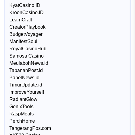
KyatCasino.ID
KroonCasino.ID
LearnCraft
CreatorPlaybook
BudgetVoyager
ManifestSoul
RoyalCasinoHub
Samosa Casino
MeulabohNews.id
TabananPost.id
BabelNews.id
TimurUpdate.id
ImproveYourself
RadiantGlow
GenixTools
RaspMeals
PerchHome
TangerangPos.com