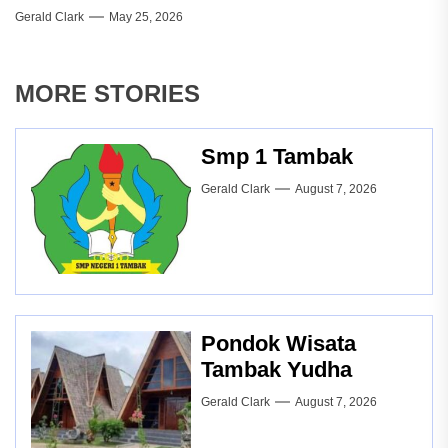
Gerald Clark
May 25, 2026
MORE STORIES
Smp 1 Tambak
Gerald Clark
August 7, 2026
Pondok Wisata
Tambak Yudha
Gerald Clark
August 7, 2026