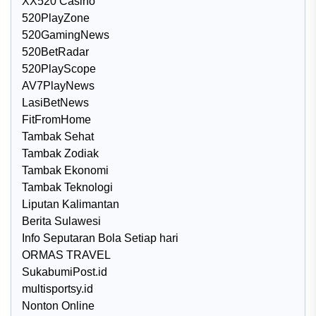
XX520 Casino
520PlayZone
520GamingNews
520BetRadar
520PlayScope
AV7PlayNews
LasiBetNews
FitFromHome
Tambak Sehat
Tambak Zodiak
Tambak Ekonomi
Tambak Teknologi
Liputan Kalimantan
Berita Sulawesi
Info Seputaran Bola Setiap hari
ORMAS TRAVEL
SukabumiPost.id
multisportsy.id
Nonton Online