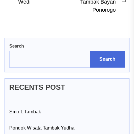
Previous
Wedi
Tambak Bayan
navigation
Ne
post:
Ponorogo
pos
Search
Search
RECENTS POST
Smp 1 Tambak
Pondok Wisata Tambak Yudha