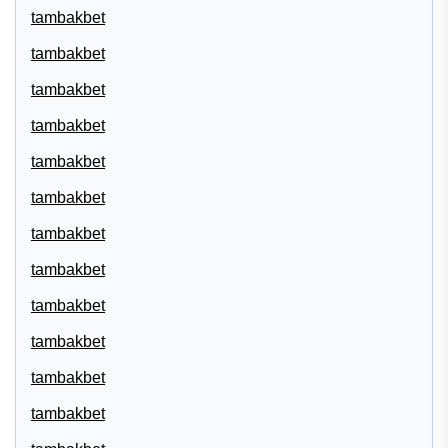
tambakbet
tambakbet
tambakbet
tambakbet
tambakbet
tambakbet
tambakbet
tambakbet
tambakbet
tambakbet
tambakbet
tambakbet