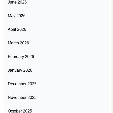
June 2026
May 2026
April 2026
March 2026
February 2026
January 2026
December 2025
November 2025
October 2025