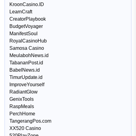
KroonCasino.ID
LearnCraft
CreatorPlaybook
BudgetVoyager
ManifestSoul
RoyalCasinoHub
Samosa Casino
MeulabohNews.id
TabananPost.id
BabelNews.id
TimurUpdate.id
ImproveYourself
RadiantGlow
GenixTools
RaspMeals
PerchHome
TangerangPos.com
XX520 Casino
520PlayZone