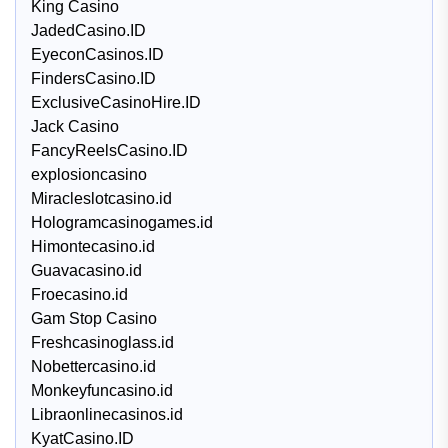
King Casino
JadedCasino.ID
EyeconCasinos.ID
FindersCasino.ID
ExclusiveCasinoHire.ID
Jack Casino
FancyReelsCasino.ID
explosioncasino
Miracleslotcasino.id
Hologramcasinogames.id
Himontecasino.id
Guavacasino.id
Froecasino.id
Gam Stop Casino
Freshcasinoglass.id
Nobettercasino.id
Monkeyfuncasino.id
Libraonlinecasinos.id
KyatCasino.ID