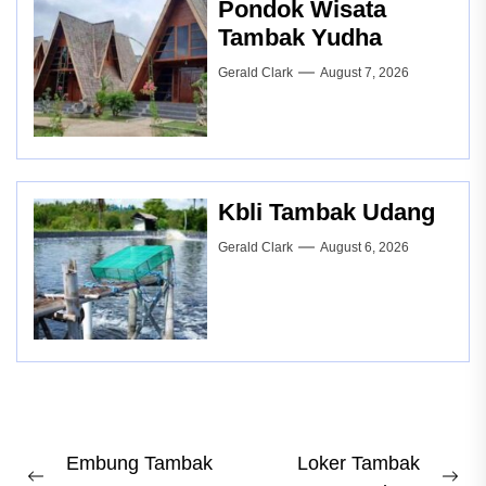
Pondok Wisata
Tambak Yudha
Gerald Clark
August 7, 2026
Kbli Tambak Udang
Gerald Clark
August 6, 2026
Post
Embung Tambak
Loker Tambak