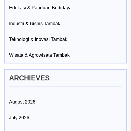
Edukasi & Panduan Budidaya
Industri & Bisnis Tambak
Teknologi & Inovasi Tambak
Wisata & Agrowisata Tambak
ARCHIEVES
August 2026
July 2026