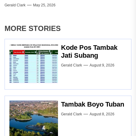
Gerald Clark
May 25, 2026
MORE STORIES
Kode Pos Tambak
Jati Subang
Gerald Clark
August 9, 2026
Tambak Boyo Tuban
Gerald Clark
August 8, 2026