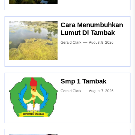
Cara Menumbuhkan
Lumut Di Tambak
Gerald Clark
August 8, 2026
Smp 1 Tambak
Gerald Clark
August 7, 2026