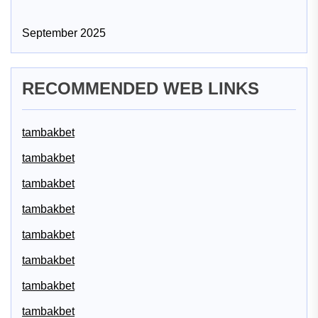
September 2025
RECOMMENDED WEB LINKS
tambakbet
tambakbet
tambakbet
tambakbet
tambakbet
tambakbet
tambakbet
tambakbet