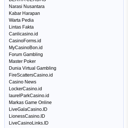
Narasi Nusantara
Kabar Harapan
Warta Pedia
Lintas Fakta
Canlicasino.id
CasinoForms.id
MyCasinoBon.id
Forum Gambling
Master Poker
Dunia Virtual Gambling
FireScattersCasino.id
Casino News
LockerCasino.id
laurelParkCasino.id
Markas Game Online
LiveGalaCasino.ID
LionessCasino.ID
LiveCasinoLinks.ID