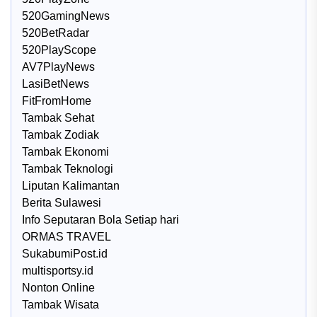
520GamingNews
520BetRadar
520PlayScope
AV7PlayNews
LasiBetNews
FitFromHome
Tambak Sehat
Tambak Zodiak
Tambak Ekonomi
Tambak Teknologi
Liputan Kalimantan
Berita Sulawesi
Info Seputaran Bola Setiap hari
ORMAS TRAVEL
SukabumiPost.id
multisportsy.id
Nonton Online
Tambak Wisata