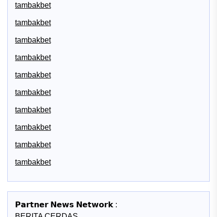
tambakbet
tambakbet
tambakbet
tambakbet
tambakbet
tambakbet
tambakbet
tambakbet
tambakbet
tambakbet
𝗣𝗮𝗿𝘁𝗻𝗲𝗿 𝗡𝗲𝘄𝘀 𝗡𝗲𝘁𝘄𝗼𝗿𝗸 :
BERITA CERDAS