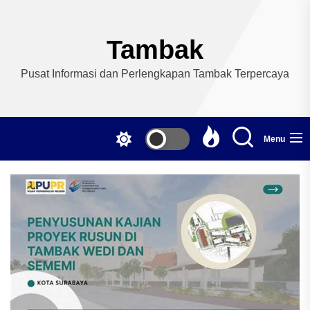
Skip
to
the
Tambak
content
Pusat Informasi dan Perlengkapan Tambak Terpercaya
Menu