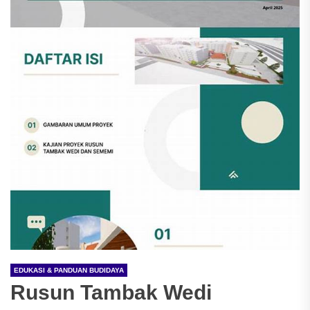
EDUKASI & PANDUAN BUDIDAYA
Rusun Tambak Wedi