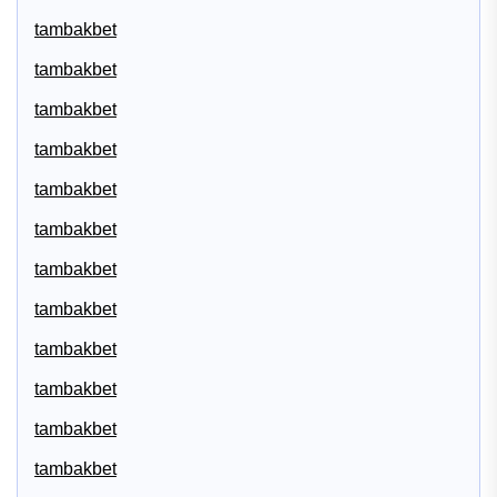
tambakbet
tambakbet
tambakbet
tambakbet
tambakbet
tambakbet
tambakbet
tambakbet
tambakbet
tambakbet
tambakbet
tambakbet