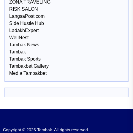
ZONA TRAVELING
RISK SALON
LangsaPost.com
Side Hustle Hub
LadakhExpert
WellNest
Tambak News
Tambak
Tambak Sports
Tambakbet Gallery
Media Tambakbet
Copyright © 2026
Tambak.
All rights reserved.