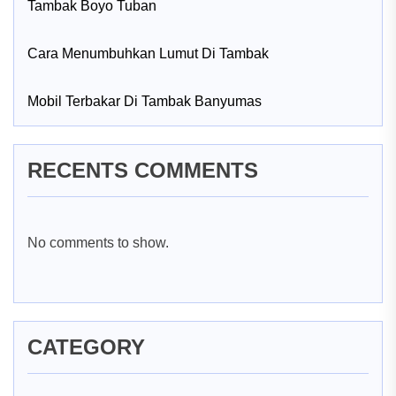
Tambak Boyo Tuban
Cara Menumbuhkan Lumut Di Tambak
Mobil Terbakar Di Tambak Banyumas
RECENTS COMMENTS
No comments to show.
CATEGORY