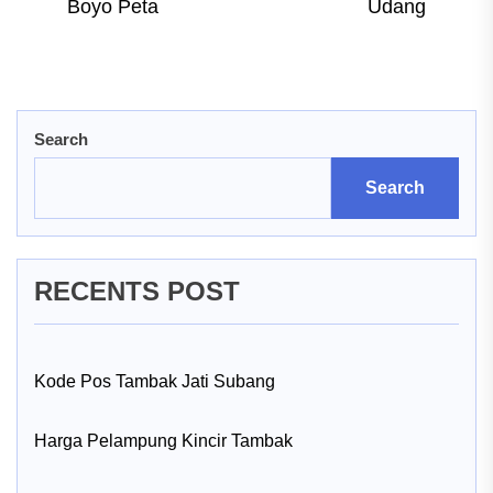
Previous
Ne
Boyo Peta
Udang
navigation
post:
pos
Search
Search
RECENTS POST
Kode Pos Tambak Jati Subang
Harga Pelampung Kincir Tambak